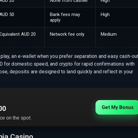
AUD 20
None from cashier
High
AUD 50
Bank fees may
High
apply
Equivalent AUD 20
Network fee only
Medium
play, an e-wallet when you prefer separation and easy cash-ou
D for domestic speed, and crypto for rapid confirmations with
se, deposits are designed to land quickly and reflect in your
Get My Bonus
00
ce on the spot.
pia Casino