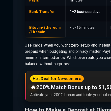
PayID
Minutes
Bank Transfer
1–2 business days
Bitcoin/Ethereum
~5–15 minutes
/Litecoin
Use cards when you want zero setup and instant 
prepaid when budgeting and privacy matter, PayI
minimal intermediaries. Whichever route you choo
balance without surprises.
Hot Deal for Newcomers
🔥
200% Match Bonus up to $1,5
Activate your 200% bonus and triple your balan
How to Make a Deposit at Olym