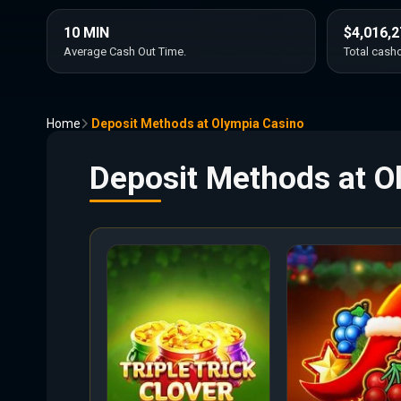
10 MIN
$4,016,2
Average Cash Out Time.
Total casho
Home
Deposit Methods at Olympia Casino
Deposit Methods at O