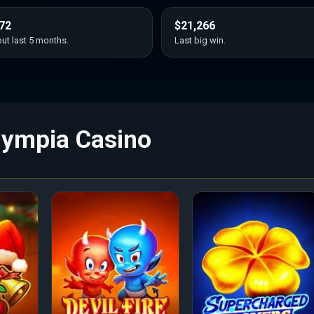
72
$21,266
ut last 5 months.
Last big win.
lympia Casino