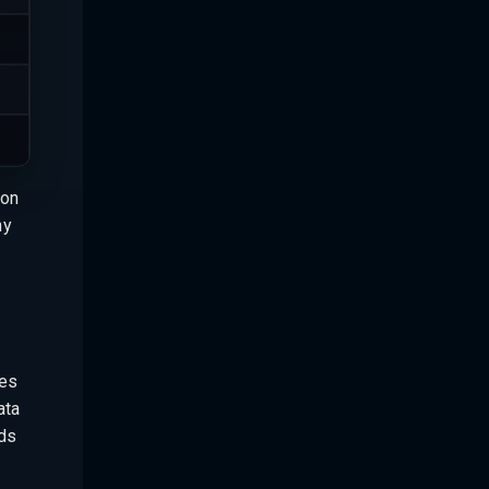
ion
ny
oes
ata
nds