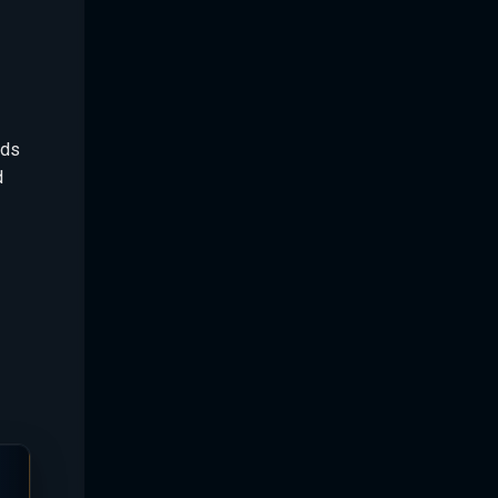
rds
d