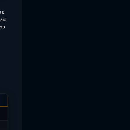
es
paid
ers