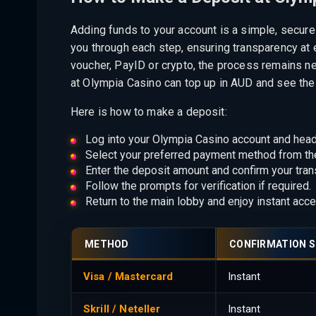
Adding funds to your account is a simple, secure
you through each step, ensuring transparency at 
voucher, PayID or crypto, the process remains ne
at Olympia Casino can top up in AUD and see the
Here is how to make a deposit:
Log into your Olympia Casino account and head 
Select your preferred payment method from the
Enter the deposit amount and confirm your tran
Follow the prompts for verification if required.
Return to the main lobby and enjoy instant acc
METHOD
CONFIRMATION 
Visa / Mastercard
Instant
Skrill / Neteller
Instant