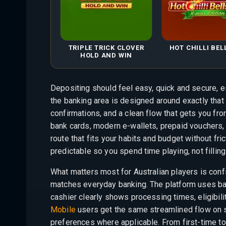
TRIPLE TRICK CLOVER
HOT CHILLI BEL
HOLD AND WIN
Depositing should feel easy, quick and secure, e
the banking area is designed around exactly that
confirmations, and a clean flow that gets you fr
bank cards, modern e-wallets, prepaid vouchers
route that fits your habits and budget without fr
predictable so you spend time playing, not fillin
What matters most for Australian players is con
matches everyday banking. The platform uses ba
cashier clearly shows processing times, eligibili
Mobile
users get the same streamlined flow on 
preferences where applicable. From first-time t