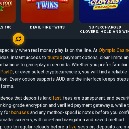
LS 100
DEVIL FIRE TWINS
SUPERCHARGED
CLOVERS: HOLD AND WI
specially when real money play is on the line. At
Olympia Casin
 idea: instant access to
trusted
payment options, clear limits a
om balance to gameplay in seconds. Whether you prefer familiar
,
PayID
, or even select cryptocurrencies, you will find a reliable
iction. Every option supports AUD, and the interface keeps steps
g forms.
fidence that deposits land
fast
, fees are transparent, and securi
nking-grade encryption and verified payment gateways, while 
ty for
bonuses
and any method-specific notes before you confi
smaller screens, with one-hand navigation and saved method
op-ups to regular reloads before a
live
session, deposits are m