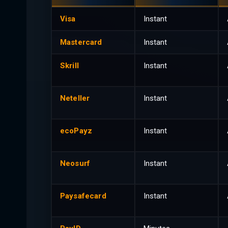
Visa
Instant
Mastercard
Instant
Skrill
Instant
Neteller
Instant
ecoPayz
Instant
Neosurf
Instant
Paysafecard
Instant