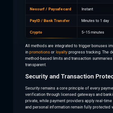
Neosurf / Paysafecard
Instant
PayID / Bank Transfer
Minutes to 1 day
Crypto
5–15 minutes
All methods are integrated to trigger bonuses im
in
promotions
or
loyalty
progress tracking. The d
method-based limits and transaction summaries 
transparent.
Security and Transaction Prote
Security remains a core principle of every payme
verification through licensed gateways and banki
private, while payment providers apply real-time 
and personal information remain fully protected 