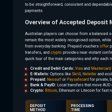
to be straightforward, consistent and dependabl
payments.
Overview of Accepted Deposit
Australian players can choose from a balanced set
remain the most widely recognised option, while
from everyday banking. Prepaid vouchers
offer
p
transfers, and
crypto
provides near-instant confir
quick tour of the main categories and why each mi
Credit and Debit Cards:
Visa
and
Mastercard
E-Wallets:
Options like
Skrill
,
Neteller
and ecoP
Prepaid:
Neosurf
or
Paysafecard
for private, 
Bank & PayID:
Local transfers that move AUD q
Crypto:
Bitcoin
, Ethereum or Litecoin for fast
DEPOSIT
PROCESSING
METHOD
TIME