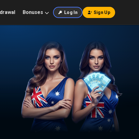
drawal
Bonuses
Log In
Sign Up