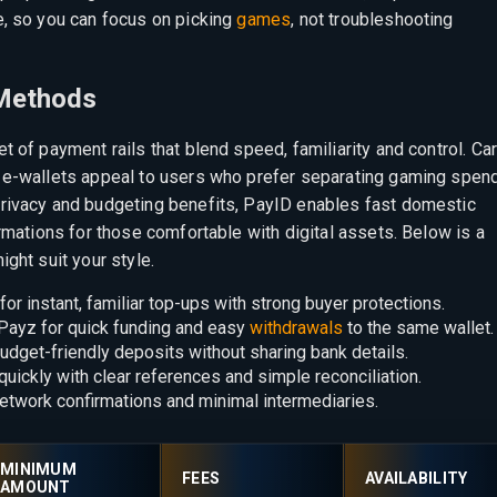
e, so you can focus on picking
games
, not troubleshooting
 Methods
 of payment rails that blend speed, familiarity and control. Ca
 e-wallets appeal to users who prefer separating gaming spen
rivacy and budgeting benefits, PayID enables fast domestic
mations for those comfortable with digital assets. Below is a
ght suit your style.
for instant, familiar top-ups with strong buyer protections.
ayz for quick funding and easy
withdrawals
to the same wallet.
budget-friendly deposits without sharing bank details.
uickly with clear references and simple reconciliation.
 network confirmations and minimal intermediaries.
MINIMUM
FEES
AVAILABILITY
AMOUNT