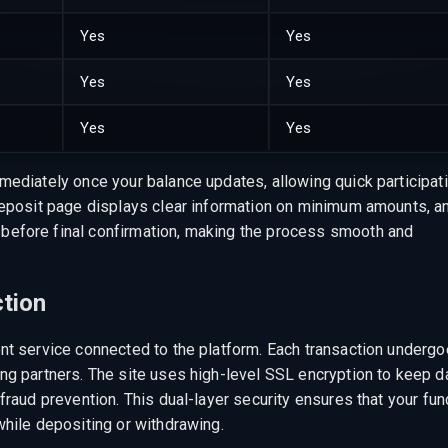
Yes
Yes
Yes
Yes
Yes
Yes
mediately once your balance updates, allowing quick participat
eposit page displays clear information on minimum amounts, a
before final confirmation, making the process smooth and
ction
nt service connected to the platform. Each transaction underg
ng partners. The site uses high-level SSL encryption to keep d
fraud prevention. This dual-layer security ensures that your fu
while depositing or withdrawing.