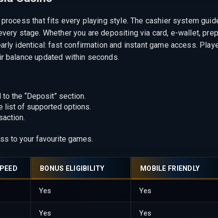
 process that fits every playing style. The cashier system guid
every stage. Whether you are depositing via card, e-wallet, pre
arly identical: fast confirmation and instant game access. Play
ir balance updated within seconds.
to the “Deposit” section.
 list of supported options.
saction.
ess to your favourite games.
SPEED
BONUS ELIGIBILITY
MOBILE FRIENDLY
Yes
Yes
Yes
Yes