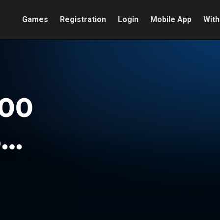
Games
Registration
Login
Mobile App
With
000
+ 150 Spins + 3 Bonus Rounds