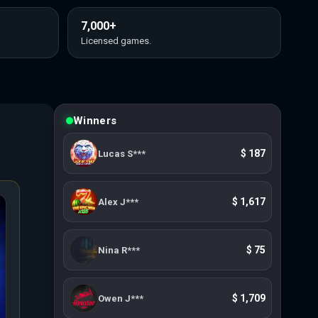
7,000+
Licensed games.
Winners
$ 1,932
Leo P***
$ 187
Lucas S***
$ 1,617
Alex J***
$ 75
Nina R***