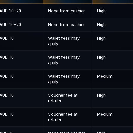
AUD 10–20
None from cashier
High
AUD 10–20
None from cashier
High
AUD 10
Wallet fees may
High
apply
AUD 10
Wallet fees may
High
apply
AUD 10
Wallet fees may
Medium
apply
AUD 10
Voucher fee at
High
retailer
AUD 10
Voucher fee at
Medium
retailer