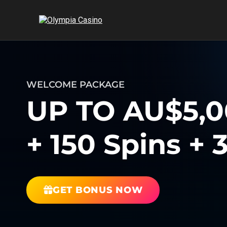
WELCOME PACKAGE
UP TO AU$5,
GET BONUS NOW