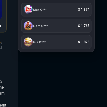
$ 1,709
Owen J***
$ 1,374
Max C***
N
o
,
$ 1,768
Liam G***
nd
ty
the
rm.
eant