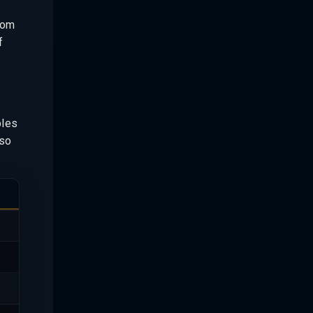
rom
f
bles
lso