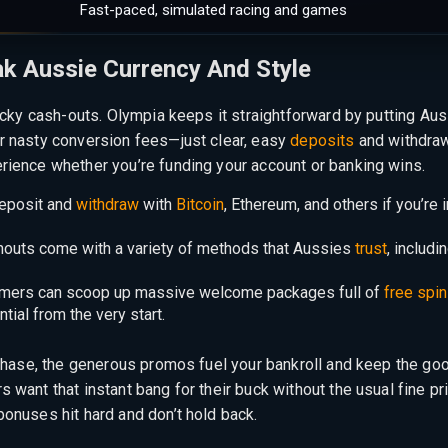
Fast-paced, simulated racing and games
k Aussie Currency And Style
ricky cash-outs. Olympia keeps it straightforward by putting Au
or nasty conversion fees—just clear, easy
deposits
and withdra
rience whether you’re funding your account or banking wins.
deposit and
withdraw
with
Bitcoin
, Ethereum, and others if you’re 
houts come with a variety of methods that Aussies
trust
, includi
timers can scoop up massive welcome packages full of
free spi
tial from the very start.
s chase, the generous promos fuel your bankroll and keep the go
 want that instant bang for their buck without the usual fine pri
bonuses hit hard and don’t hold back.