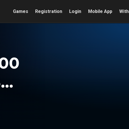
Games
Registration
Login
Mobile App
With
000
+ 150 Spins + 3 Bonus Rounds