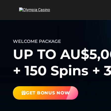
WELCOME PACKAGE
UP TO AU$5,
GET BONUS NOW