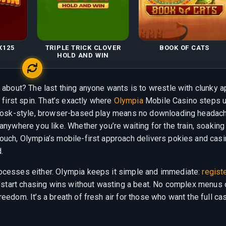
X125
TRIPLE TRICK CLOVER
BOOK OF CATS
HOLD AND WIN
d about? The last thing anyone wants is to wrestle with clunky 
e first spin. That’s exactly where
Olympia
Mobile Casino steps 
e kiosk-style, browser-based play means no downloading headac
 anywhere you like. Whether you’re waiting for the train, soaking
couch, Olympia’s mobile-first approach delivers pokies and cas
d.
rocesses either. Olympia keeps it simple and immediate:
regist
nd start chasing wins without wasting a beat. No complex menus 
eedom. It’s a breath of fresh air for those who want the full ca