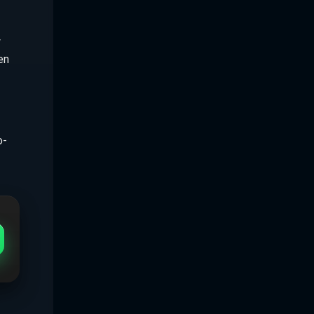
w
en
h
o-