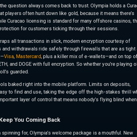
 the question always comes back to trust. Olympia holds a Cur
t players often hunt down like gold, because it means there’s
ile Curacao licensing is standard for many offshore casinos, t
protection for customers ticking through their sessions.
wraps all transactions in slick, modern encryption courtesy of
and withdrawals ride safely through firewalls that are as tight
s—
Visa
,
Mastercard
, plus a killer mix of e-wallets—and on top o
ETH, and DOGE with full encryption. So whether you’re playing o
oll’s guarded.
ols baked right into the mobile platform. Limits on deposits,
sy to find and use, taking the edge off the high-stakes thrill w
 important layer of control that means nobody’s flying blind when
 Keep You Coming Back
th spinning for, Olympia’s welcome package is a mouthful. New