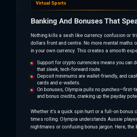
Virtual Sports
Banking And Bonuses That Spea
Nothing kills a sesh like currency confusion or t
dollars front and centre. No more mental maths 
in your own currency. This creates a smooth expe
Support for crypto currencies means you can 
that sleek, tech-forward route.
Deposit minimums are wallet-friendly, and cas
cards and e-wallets.
On bonuses, Olympia pulls no punches—first-
and bonus credits, cranking up the payday poten
Whether it’s a quick spin hunt or a full-on bonu
times rolling. Olympia understands Aussie players
nightmares or confusing bonus jargon. Here, the 