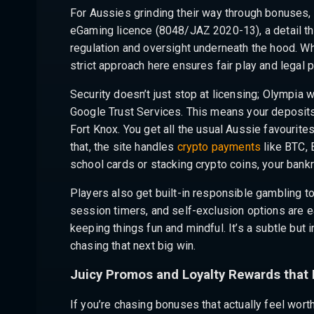
For Aussies grinding their way through bonuses,
eGaming licence (8048/JAZ 2020-13), a detail tha
regulation and oversight underneath the hood. Wh
strict approach here ensures fair play and legal 
Security doesn’t just stop at licensing; Olympia 
Google Trust Services. This means your deposits 
Fort Knox. You get all the usual Aussie favourite
that, the site handles
crypto payments
like BTC, 
school cards or stacking crypto coins, your bankr
Players also get built-in responsible gambling to
session timers, and self-exclusion options are ea
keeping things fun and mindful. It’s a subtle but
chasing that next big win.
Juicy Promos and Loyalty Rewards that
If you’re chasing bonuses that actually feel wor