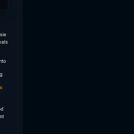
ssie
wals
into
ng
ns
od
nt