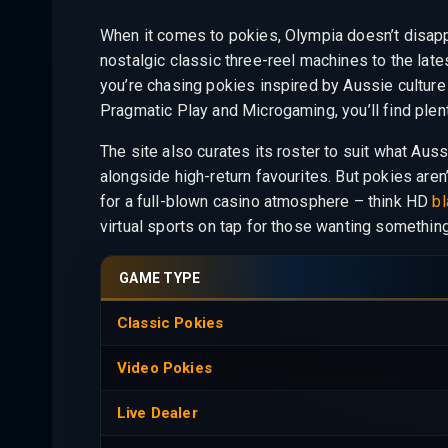
When it comes to pokies, Olympia doesn’t disappo
nostalgic classic three-reel machines to the lat
you’re chasing pokies inspired by Aussie culture
Pragmatic Play and Microgaming, you’ll find plen
The site also curates its roster to suit what Aus
alongside high-return favourites. But pokies aren
for a full-blown casino atmosphere – think HD
bl
virtual sports on tap for those wanting something a
GAME TYPE
Classic Pokies
Video Pokies
Live Dealer