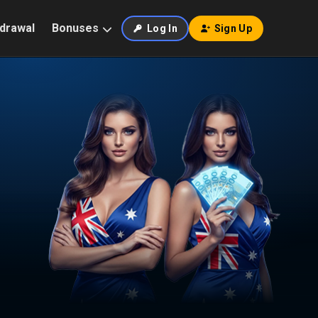
drawal
Bonuses
Log In
Sign Up