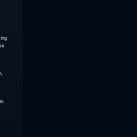
ping
’ve
h,
in.