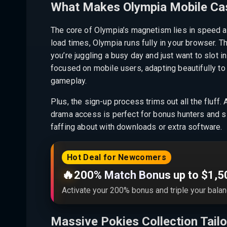
What Makes Olympia Mobile Cas
The core of Olympia’s magnetism lies in speed a
load times, Olympia runs fully in your browser. 
you’re juggling a busy day and just want to slot i
focused on mobile users, adapting beautifully to
gameplay.
Plus, the sign-up process trims out all the fluff. 
drama access is perfect for bonus hunters and sl
faffing about with downloads or extra software.
Hot Deal for Newcomers
🔥
200% Match Bonus up to $1,5
Activate your 200% bonus and triple your balan
Massive Pokies Collection Tailo