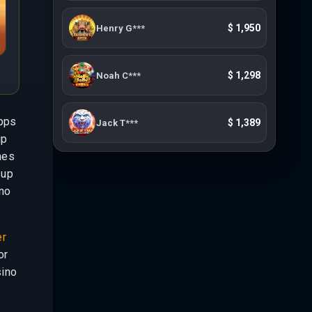
$ 407
Henry T***
$ 1,950
Henry G***
apps
$ 1,298
Noah C***
up
hes
 up
ino
er
or
sino