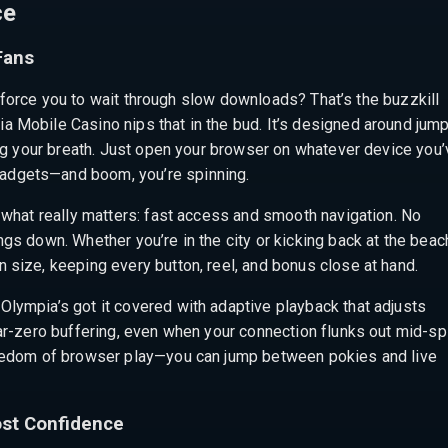
ce
Fans
or force you to wait through slow downloads? That’s the buzzkill
 Mobile Casino nips that in the bud. It’s designed around jum
ding your breath. Just open your browser on whatever device you
adgets—and boom, you’re spinning.
o what really matters: fast access and smooth navigation. No
gs down. Whether you’re in the city or kicking back at the beac
 size, keeping every button, reel, and bonus close at hand.
lympia’s got it covered with adaptive playback that adjusts
ear-zero buffering, even when your connection flunks out mid-sp
freedom of browser play—you can jump between pokies and live
ost Confidence