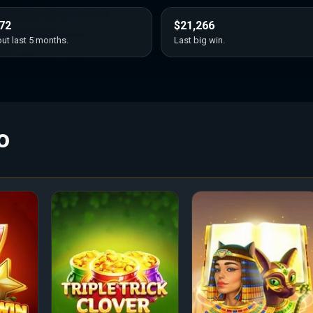
72
$21,266
ut last 5 months.
Last big win.
o