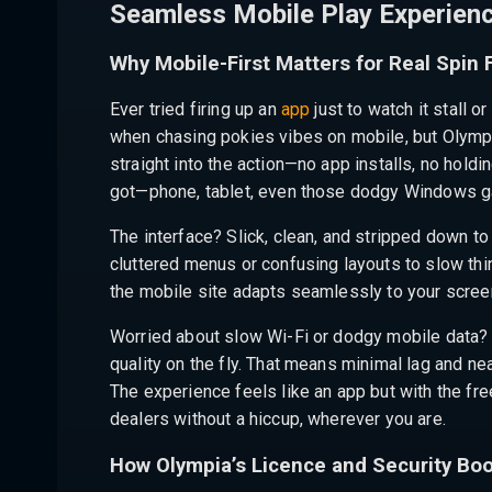
Seamless Mobile Play Experien
Why Mobile-First Matters for Real Spin 
Ever tried firing up an
app
just to watch it stall 
when chasing pokies vibes on mobile, but Olympia
straight into the action—no app installs, no hol
got—phone, tablet, even those dodgy Windows g
The interface? Slick, clean, and stripped down t
cluttered menus or confusing layouts to slow thin
the mobile site adapts seamlessly to your screen
Worried about slow Wi-Fi or dodgy mobile data? O
quality on the fly. That means minimal lag and n
The experience feels like an app but with the 
dealers without a hiccup, wherever you are.
How Olympia’s Licence and Security Bo