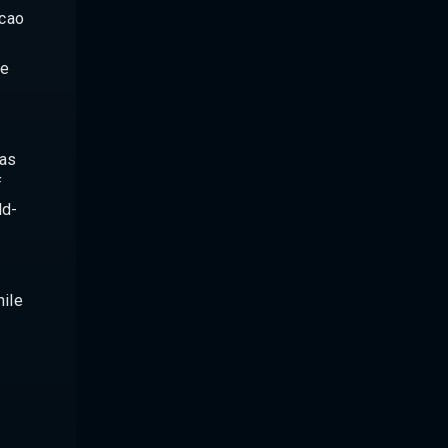
acao
he
 as
f
ld-
hile