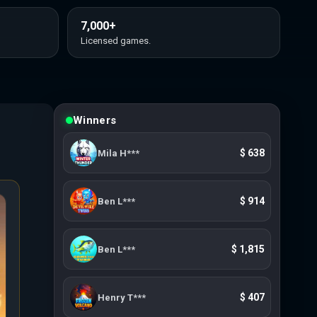
7,000+
Licensed games.
Winners
$ 952
Noa R***
$ 638
Mila H***
$ 914
Ben L***
$ 1,815
Ben L***