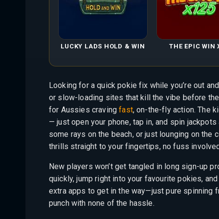
LUCKY LADS HOLD & WIN
THE EPIC WIN 
Looking for a quick pokie fix while you’re out an
or slow-loading sites that kill the vibe before th
for Aussies craving
fast
, on-the-fly action. Th
— just open your phone, tap in, and spin jackpots
some rays on the beach, or just lounging on the 
thrills straight to your fingertips, no fuss involve
New players won’t get tangled in long sign-up p
quickly, jump right into your favourite pokies, a
extra apps to get in the way—just pure spinning fr
punch with none of the hassle.