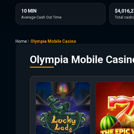
10 MIN
$4,016,2
Average Cash Out Time.
Total casho
Home
Olympia Mobile Casino
Olympia Mobile Casin