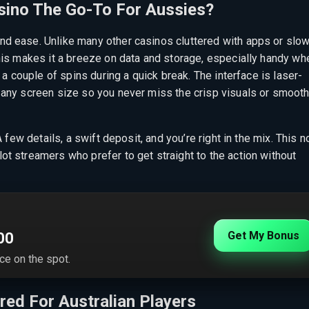
ino The Go-To For Aussies?
nd ease. Unlike many other casinos cluttered with apps or slo
This makes it a breeze on data and storage, especially handy wh
n a couple of spins during a quick break. The interface is laser-
 any screen size so you never miss the crisp visuals or smoot
A few details, a swift deposit, and you’re right in the mix. This n
ot streamers who prefer to get straight to the action without
Get My Bonus
00
ce on the spot.
red For Australian Players