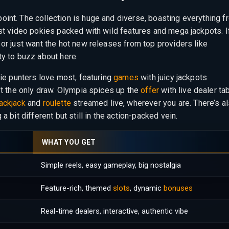
int. The collection is huge and diverse, boasting everything f
est video pokies packed with wild features and mega jackpots. I
 or just want the hot new releases from top providers like
ty to buzz about here.
sie punters love most, featuring
games
with juicy jackpots
’t the only draw. Olympia spices up the
offer
with live dealer ta
ackjack
and
roulette
streamed live, wherever you are. There’s a
 bit different but still in the action-packed vein.
WHAT YOU GET
Simple reels, easy gameplay, big nostalgia
Feature-rich, themed
slots
, dynamic
bonuses
Real-time dealers, interactive, authentic vibe