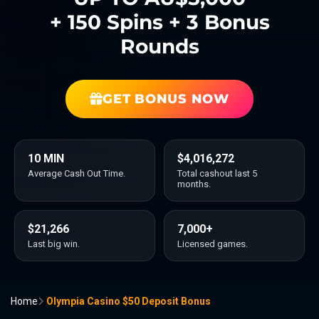
+ 150 Spins + 3 Bonus
Rounds
GET BONUS NOW
10 MIN
$4,016,272
Average Cash Out Time.
Total cashout last 5
months.
$21,266
7,000+
Last big win.
Licensed games.
Home
Olympia Casino $50 Deposit Bonus