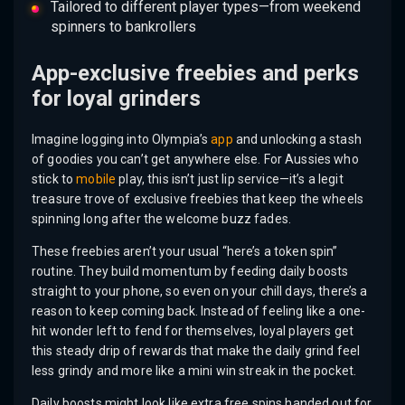
Tailored to different player types—from weekend
spinners to bankrollers
App-exclusive freebies and perks
for loyal grinders
Imagine logging into Olympia’s
app
and unlocking a stash
of goodies you can’t get anywhere else. For Aussies who
stick to
mobile
play, this isn’t just lip service—it’s a legit
treasure trove of exclusive freebies that keep the wheels
spinning long after the welcome buzz fades.
These freebies aren’t your usual “here’s a token spin”
routine. They build momentum by feeding daily boosts
straight to your phone, so even on your chill days, there’s a
reason to keep coming back. Instead of feeling like a one-
hit wonder left to fend for themselves, loyal players get
this steady drip of rewards that make the daily grind feel
less grindy and more like a mini win streak in the pocket.
Daily boosts might look like extra free spins handed out for