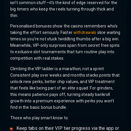
isn’t common stuff—it’s the kind of edge reserved for the
big timers who keep the reels turning through thick and
thin.
Personalised bonuses show the casino remembers who’s
taking the effort seriously. Faster
withdrawals
slice waiting
times so you’re not stuck twiddling thumbs after a big win.
Meanwhile, VIP-only surprises span from secret free spins
to exclusive slot tournaments that turn routine play into
competition with real stakes.
Climbing the VIP ladder is a marathon, not a sprint.
Consistent play over weeks and months stacks points that
unlock new perks, better chip values, and VIP treatment
that feels like being part of an elite squad. For grinders,
this means patience pays off, turning steady bankroll
growth into a premium experience with perks you won’t
find in the basic bonus bundle.
Those who play smart know to:
Keep tabs on their VIP tier progress via the app or