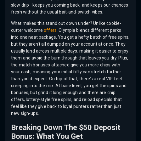
slow drip—keeps you coming back, and keeps our chances
fresh without the usual bait-and-switch vibes.
What makes this stand out down under? Unlike cookie-
cutter welcome
offers
, Olympia blends different perks
into one neat package. You get a hefty batch of free spins,
but they aren’t all dumped on your account at once. They
usually land across multiple days, making it easier to enjoy
them and avoid the burn through that leaves you dry. Plus,
the match bonuses attached give you more chips with
your cash, meaning your initial fifty can stretch further
than you’d expect. On top of that, there’s a real VIP feel
creeping into the mix. At base level, you get the spins and
bonuses, but grind it long enough and there are chip
offers, lottery-style free spins, and reload specials that
feel like they give back to loyal punters rather than just
new sign-ups.
Breaking Down The $50 Deposit
Bonus: What You Get