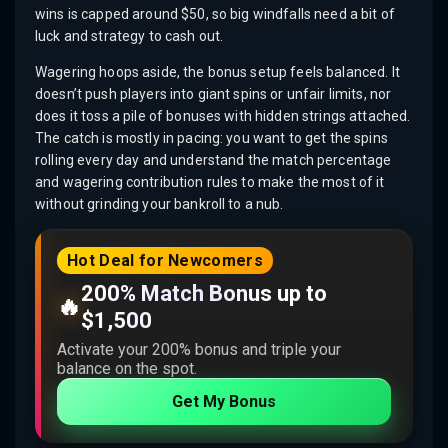
wins is capped around $50, so big windfalls need a bit of
luck and strategy to cash out.
Wagering hoops aside, the bonus setup feels balanced. It
doesn’t push players into giant spins or unfair limits, nor
does it toss a pile of bonuses with hidden strings attached.
The catch is mostly in pacing: you want to get the spins
rolling every day and understand the match percentage
and wagering contribution rules to make the most of it
without grinding your bankroll to a nub.
Hot Deal for Newcomers
200% Match Bonus up to
🔥
$1,500
Activate your 200% bonus and triple your
balance on the spot.
Get My Bonus