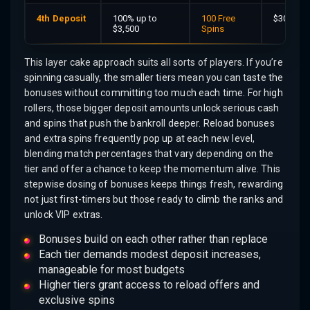
4th Deposit
100% up to
100 Free
$30
$3,500
Spins
This layer cake approach suits all sorts of players. If you’re
spinning casually, the smaller tiers mean you can taste the
bonuses without committing too much each time. For high
rollers, those bigger deposit amounts unlock serious cash
and spins that push the bankroll deeper. Reload bonuses
and extra spins frequently pop up at each new level,
blending match percentages that vary depending on the
tier and offer a chance to keep the momentum alive. This
stepwise dosing of bonuses keeps things fresh, rewarding
not just first-timers but those ready to climb the ranks and
unlock VIP extras.
Bonuses build on each other rather than replace
Each tier demands modest deposit increases,
manageable for most budgets
Higher tiers grant access to reload offers and
exclusive spins