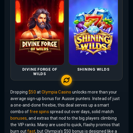
DIVINE FORGE OF
SHINING WILDS
WILDS
Dropping
$50
at
Olympia Casino
unlocks more than your
average sign-up bonus for Aussie punters. Instead of just
a one-and-done freebie, this deal serves up a smart
combo of
free spins
spread out over days, solid match
bonuses
, and extras that nod to the big players climbing
the VIP ranks. Many are used to quick, flashy promos that
burn out
fast
, but Olympia’s $50 bonus is designed like a