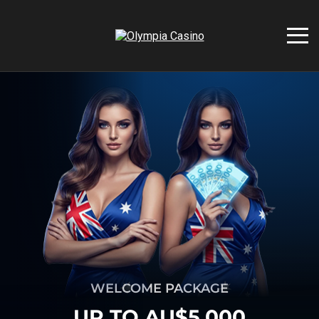
WELCOME PACKAGE
UP TO AU$5,000