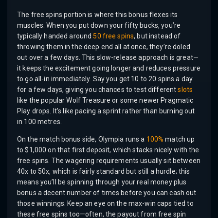
The free spins portion is where this bonus flexes its
muscles. When you put down your fifty bucks, you’re
typically handed around
50 free spins
, but instead of
throwing them in the deep end all at once, they’re doled
out over a few days. This slow-release approach is great—
it keeps the excitement going longer and reduces pressure
to go all-in immediately. Say you get 10 to 20 spins a day
for a few days, giving you chances to test different
slots
like the popular Wolf Treasure or some newer Pragmatic
Play drops. It’s like pacing a sprint rather than burning out
in 100 metres.
On the match bonus side, Olympia runs a
100%
match up
to $1,000 on that first deposit, which stacks nicely with the
free spins. The wagering requirements usually sit between
40x to 50x, which is fairly standard but still a hurdle; this
means you’ll be spinning through your real money plus
bonus a decent number of times before you can cash out
those winnings. Keep an eye on the max-win caps tied to
these free spins too—often, the payout from free spin