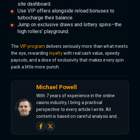
site dashboard.
Use VIP offers alongside reload bonuses to
turbocharge their balance.
Jump on exclusive draws and lottery spins—the
high rollers’ playground.
The
VIP program
delivers seriously more than what meets
the eye, rewarding
loyalty
with real cash value, speedy
payouts, and a dose of exclusivity that makes every spin
pack a little more punch.
Michael Powell
With 7 years of experience in the online
casino industry, I bring a practical
perspective to every article I write. All
content is based on careful analysis and…