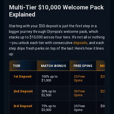
Multi-Tier $10,000 Welcome Pack
Explained
Starting with your $50 deposit is just the first step in a
bigger journey through Olympia’s welcome pack, which
stacks up to $10,000 across four tiers. It’s not all or nothing
—you unlock each tier with consecutive
deposits
, and each
step drips fresh perks on top of the last. Here’s how it lines
up:
TIER
MATCH BONUS
FREE SPINS
MINIMU
1st Deposit
100% up to
25 Free
$20
$1,000
Spins
2nd Deposit
50% up to
50 Free
$25
$2,500
Spins
3rd Deposit
75% up to
25 Free
$30
$3,000
Spins