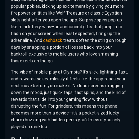
popular pokies, kicking up excitement by giving you more
firepower on titles like Wolf Treasure or classic Egyptian
slots right after you open the app. Surprise spins pop up
like mini lottery wins—unannounced gifts that jump in to
flash on your screen when least expected, firing up the
adrenaline. And
cashback
treats soften the sting on rough
days by snapping a portion of losses back into your
bankroll, exclusive to mobile users who love smashing
those reels on the go.
The vibe of mobile play at Olympia? It’s slick, lightning-fast,
and rewards so seamlessly it feels like the app reads your
next move before you make it. No load screens dragging
down the mood, just quick taps, fast spins, and the kind of
rewards that slide into your gaming flow without
disrupting the fun. For grinders, this means the phone
becomes more than a device—it’s a pocket-sized lucky
charm buzzing with hidden perks you’d miss if you only
played on desktop.