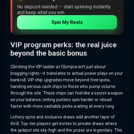
No deposit needed — start spinning instantly
and keep what you win.
Spin My Reels
VIP program perks: the real juice
beyond the basic bonus
Climbing the VIP ladder at Olympia isn’t just about
bragging rights—it translates to actual power plays on your
bankroll. VIP chip upgrades move beyond free spins,
handing serious cash chips to those who pump volume
through the site. These chips can feel like a secret weapon
on your balance, letting punters spin harder or reload
faster with more cashable perks waiting at every rung.
Lottery spins and exclusive draws add another layer of
thrill. Top-tier players get invites to private draws where
the jackpot sits sky-high and the prizes are legendary. This