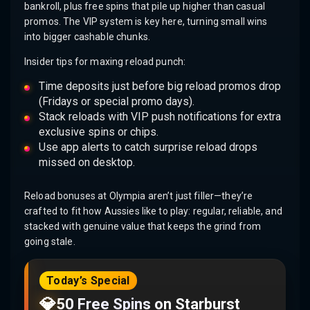
bankroll, plus free spins that pile up higher than casual
promos. The VIP system is key here, turning small wins
into bigger cashable chunks.
Insider tips for maxing reload punch:
Time deposits just before big reload promos drop
(Fridays or special promo days).
Stack reloads with VIP push notifications for extra
exclusive spins or chips.
Use app alerts to catch surprise reload drops
missed on desktop.
Reload bonuses at Olympia aren’t just filler—they’re
crafted to fit how Aussies like to play: regular, reliable, and
stacked with genuine value that keeps the grind from
going stale.
Today’s Special
💎
50 Free Spins on Starburst