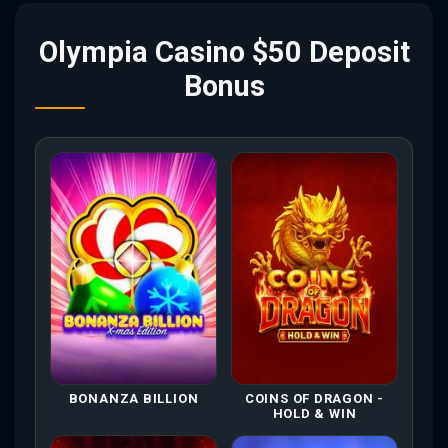
Olympia Casino $50 Deposit
Bonus
BONANZA BILLION
COINS OF DRAGON -
HOLD & WIN