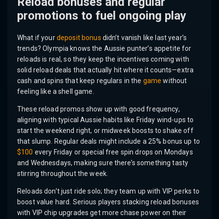
Reload bonuses and regular
promotions to fuel ongoing play
What if your
deposit bonus
didn’t vanish like last year’s
trends? Olympia knows the Aussie punter’s appetite for
reloads is real, so they keep the incentives coming with
solid reload deals that actually hit where it counts—extra
cash and spins that keep regulars in the
game
without
feeling like a shell game.
These reload promos show up with good frequency,
aligning with typical Aussie habits like Friday wind-ups to
start the weekend right, or midweek boosts to shake off
that slump. Regular deals might include a 25% bonus up to
$100
every Friday or special free spin drops on Mondays
and Wednesdays, making sure there’s something tasty
stirring throughout the week.
Reloads don’t just ride solo; they team up with VIP perks to
boost value hard. Serious players stacking reload bonuses
with VIP chip upgrades get more chase power on their