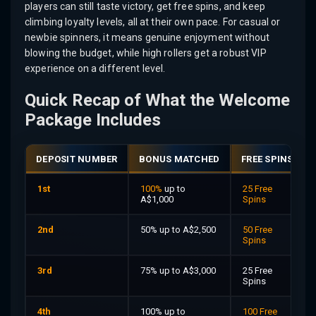
players can still taste victory, get free spins, and keep
climbing loyalty levels, all at their own pace. For casual or
newbie spinners, it means genuine enjoyment without
blowing the budget, while high rollers get a robust VIP
experience on a different level.
Quick Recap of What the Welcome
Package Includes
DEPOSIT NUMBER
BONUS MATCHED
FREE SPINS
1st
100%
up to
25 Free
A$1,000
Spins
2nd
50% up to A$2,500
50 Free
Spins
3rd
75% up to A$3,000
25 Free
Spins
4th
100% up to
100 Free