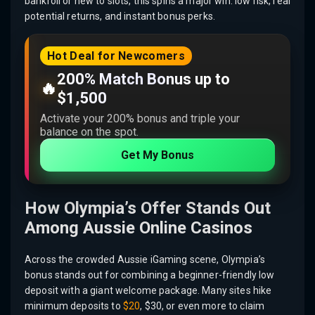
bankroll or new to slots, this spins a major win: low risk, real
potential returns, and instant bonus perks.
Hot Deal for Newcomers
200% Match Bonus up to
🔥
$1,500
Activate your 200% bonus and triple your
balance on the spot.
Get My Bonus
How Olympia’s Offer Stands Out
Among Aussie Online Casinos
Across the crowded Aussie iGaming scene, Olympia’s
bonus stands out for combining a beginner-friendly low
deposit with a giant welcome package. Many sites hike
minimum deposits to
$20
, $30, or even more to claim