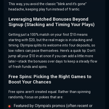
This way, you avoid the classic “blink and it’s gone”
headache, keeping play fun instead of frantic.
Leveraging Matched Bonuses Beyond
Signup (Stacking and Timing Your Plays)
Getting just a 100% match on your first $10 means
starting with $20, but the real magic is in stacking and
timing. Olympia splits its welcome into four deposits, so
low rollers can pace themselves. Here’s a quick tip: Don’t
jump all your $10 in at once if you can add a little more
later—stack the bonuses over days to keep a steady flow
of fresh funds and spins.
Free Spins: Picking the Right Games to
Boost Your Chances
Free spins aren’t created equal. Rather than spinning
randomly, focus on pokies that are:
Featured by Olympia’s promos (often recent or