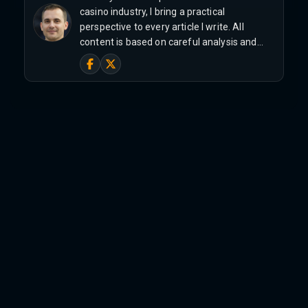
casino industry, I bring a practical
perspective to every article I write. All
content is based on careful analysis and…