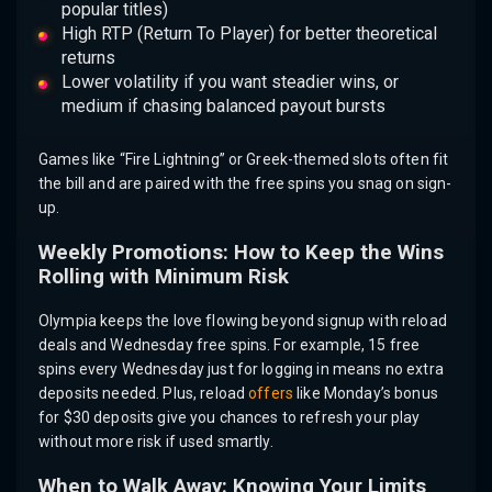
popular titles)
High RTP (Return To Player) for better theoretical
returns
Lower volatility if you want steadier wins, or
medium if chasing balanced payout bursts
Games like “Fire Lightning” or Greek-themed slots often fit
the bill and are paired with the free spins you snag on sign-
up.
Weekly Promotions: How to Keep the Wins
Rolling with Minimum Risk
Olympia keeps the love flowing beyond signup with reload
deals and Wednesday free spins. For example, 15 free
spins every Wednesday just for logging in means no extra
deposits needed. Plus, reload
offers
like Monday’s bonus
for $30 deposits give you chances to refresh your play
without more risk if used smartly.
When to Walk Away: Knowing Your Limits