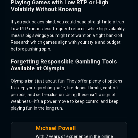
Playing Games with Low RTP or High
Volatility Without Knowing
If you pick pokies blind, you could head straight into a trap.
Low RTP means less frequent returns, while high volatility
means big swings you might not want on a tight bankroll.
Research which games align with your style and budget
before pushing spin.
Forgetting Responsible Gambling Tools
Available at Olympia
Olympia isn’t just about fun. They offer plenty of options
to keep your gambling safe, like deposit limits, cool-off
periods, and self-exclusion. Using these isn’t a sign of
weakness—it’s a power move to keep control and keep
playing fun in the long run.
Michael Powell
With 7 years of experience in the online