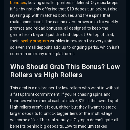
bonuses
, leaving smaller punters sidelined. Olympia keeps
it fair by not only offering that $10 deposit unlock but also
layering up with matched bonuses and free spins that
make spins count. The casino even throws in extra weekly
promos and reload bonuses, all designed to keep the
game fresh beyond just the first deposit. On top of that,
their
loyalty program
wrinkles in rewards for every spin—
so even small deposits add up to ongoing perks, which isn’t
common on many other platforms.
Who Should Grab This Bonus? Low
Rollers vs High Rollers
This deal is a no-brainer for low rollers who want in without
a fat upfront commitment. If you’re chasing spins and
bonuses with minimal cash at stake, $10 is the sweet spot.
High rollers aren’t left out, either, but they’ll want to stack
larger deposits to unlock bigger tiers of the multi-stage
welcome offer. The real beauty is Olympia doesn’t gate all
benefits behind big deposits. Low to medium stakes