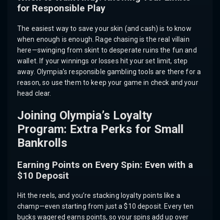
for Responsible Play
The easiest way to save your skin (and cash) is to know
when enough is enough. Rage chasing is the real villain
here—swinging from skint to desperate ruins the fun and
wallet. If your winnings or losses hit your set limit, step
away. Olympia’s responsible gambling tools are there for a
reason, so use them to keep your game in check and your
head clear.
Joining Olympia’s Loyalty
Program: Extra Perks for Small
Bankrolls
Earning Points on Every Spin: Even with a
$10 Deposit
Hit the reels, and you’re stacking loyalty points like a
champ—even starting from just a $10 deposit. Every ten
bucks wagered earns points, so your spins add up over