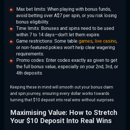
Max bet limits: When playing with bonus funds,
avoid betting over A$7 per spin, or you risk losing
bonus eligibility.
Time limits: Bonuses and spins need to be used
within 7 to 14 days—don’t let them expire.
Game restrictions: Some table
games
,
live casino
,
or non-featured pokies won’t help clear wagering
requirements.
Promo codes: Enter codes exactly as given to get
the full bonus value, especially on your 2nd, 3rd, or
4th deposits.
Keeping these in mind will smooth out your bonus claim
and spin journey, ensuring every dollar works towards
turning that $10 deposit into real wins without surprises.
Maximising Value: How to Stretch
Your $10 Deposit Into Real Wins