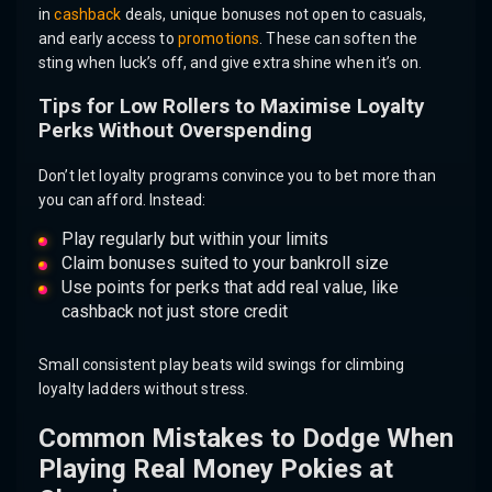
in
cashback
deals, unique bonuses not open to casuals,
and early access to
promotions
. These can soften the
sting when luck’s off, and give extra shine when it’s on.
Tips for Low Rollers to Maximise Loyalty
Perks Without Overspending
Don’t let loyalty programs convince you to bet more than
you can afford. Instead:
Play regularly but within your limits
Claim bonuses suited to your bankroll size
Use points for perks that add real value, like
cashback not just store credit
Small consistent play beats wild swings for climbing
loyalty ladders without stress.
Common Mistakes to Dodge When
Playing Real Money Pokies at