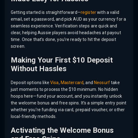
Getting started is straightforward—
register
with a valid
email, set a password, and pick AUD as your currency for a
seamless experience. Verification steps are quick and
clear, helping Aussie players avoid headaches at payout
time. Once that’s done, you’re ready to hit the deposit
screen.
Making Your First $10 Deposit
Without Hassles
Deposit options like
Visa
,
Mastercard
, and
Neosurf
take
just moments to process the $10 minimum. No hidden
hoops here—fund your account, and you instantly unlock
the welcome bonus and free spins. It’s a simple entry point
whether you’re funding via card, prepaid voucher, or other
local-friendly methods.
Activating the Welcome Bonus