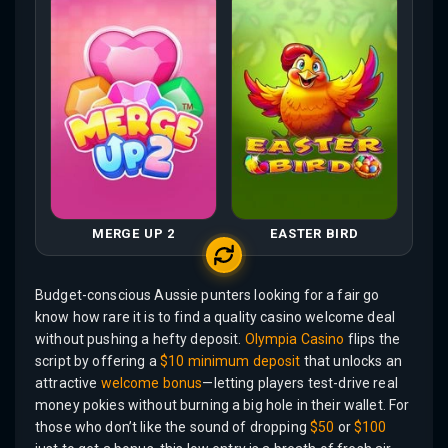
MERGE UP 2
EASTER BIRD
Budget-conscious Aussie punters looking for a fair go
know how rare it is to find a quality casino welcome deal
without pushing a hefty deposit.
Olympia Casino
flips the
script by offering a
$10
minimum deposit
that unlocks an
attractive
welcome bonus
—letting players test-drive real
money pokies without burning a big hole in their wallet. For
those who don’t like the sound of dropping
$50
or
$100