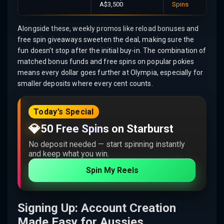
A$3,500
Spins
Alongside these, weekly promos like reload bonuses and
free spin giveaways sweeten the deal, making sure the
fun doesn’t stop after the initial buy-in. The combination of
matched bonus funds and free spins on popular pokies
means every dollar goes further at Olympia, especially for
smaller deposits where every cent counts.
Today’s Special
💎
50 Free Spins on Starburst
No deposit needed — start spinning instantly
and keep what you win.
Spin My Reels
Signing Up: Account Creation
Made Easy for Aussies