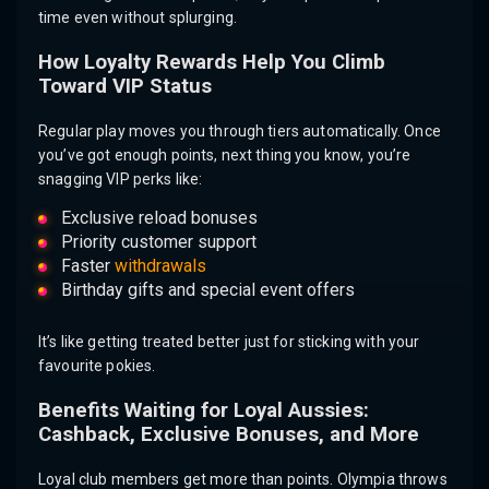
time even without splurging.
How Loyalty Rewards Help You Climb
Toward VIP Status
Regular play moves you through tiers automatically. Once
you’ve got enough points, next thing you know, you’re
snagging VIP perks like:
Exclusive reload bonuses
Priority customer support
Faster
withdrawals
Birthday gifts and special event offers
It’s like getting treated better just for sticking with your
favourite pokies.
Benefits Waiting for Loyal Aussies:
Cashback, Exclusive Bonuses, and More
Loyal club members get more than points. Olympia throws