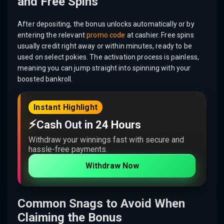
and Free Spins
After depositing, the bonus unlocks automatically or by
entering the relevant
promo code
at cashier. Free spins
usually credit right away or within minutes, ready to be
used on select pokies. The activation process is painless,
meaning you can jump straight into spinning with your
boosted bankroll.
Instant Highlight
⚡
Cash Out in 24 Hours
Withdraw your winnings fast with secure and
hassle-free payments.
Withdraw Now
Common Snags to Avoid When
Claiming the Bonus