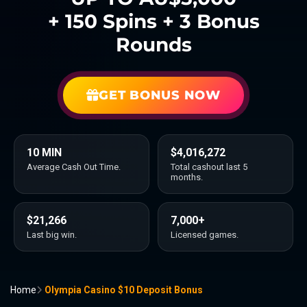
+ 150 Spins + 3 Bonus
Rounds
GET BONUS NOW
10 MIN
$4,016,272
Average Cash Out Time.
Total cashout last 5
months.
$21,266
7,000+
Last big win.
Licensed games.
Home
Olympia Casino $10 Deposit Bonus