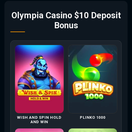
Olympia Casino $10 Deposit
Bonus
WISH AND SPIN HOLD
PLINKO 1000
AND WIN