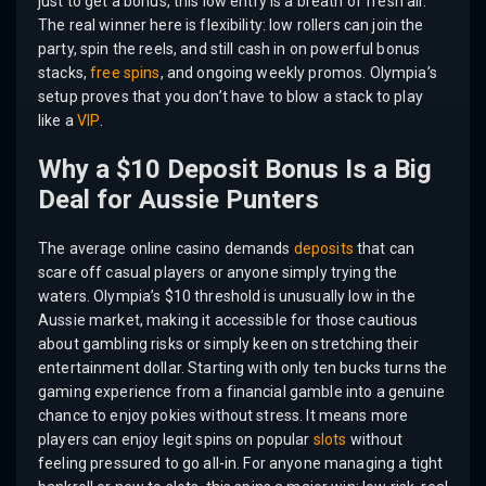
just to get a bonus, this low entry is a breath of fresh air.
The real winner here is flexibility: low rollers can join the
party, spin the reels, and still cash in on powerful bonus
stacks,
free spins
, and ongoing weekly promos. Olympia’s
setup proves that you don’t have to blow a stack to play
like a
VIP
.
Why a $10 Deposit Bonus Is a Big
Deal for Aussie Punters
The average online casino demands
deposits
that can
scare off casual players or anyone simply trying the
waters. Olympia’s $10 threshold is unusually low in the
Aussie market, making it accessible for those cautious
about gambling risks or simply keen on stretching their
entertainment dollar. Starting with only ten bucks turns the
gaming experience from a financial gamble into a genuine
chance to enjoy pokies without stress. It means more
players can enjoy legit spins on popular
slots
without
feeling pressured to go all-in. For anyone managing a tight