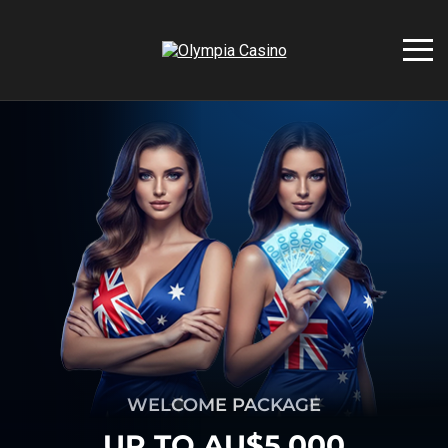
WELCOME PACKAGE
UP TO AU$5,000