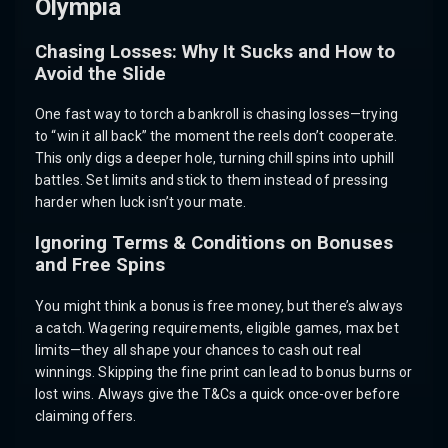
Olympia
Chasing Losses: Why It Sucks and How to
Avoid the Slide
One fast way to torch a bankroll is chasing losses—trying
to “win it all back” the moment the reels don’t cooperate.
This only digs a deeper hole, turning chill spins into uphill
battles. Set limits and stick to them instead of pressing
harder when luck isn’t your mate.
Ignoring Terms & Conditions on Bonuses
and Free Spins
You might think a bonus is free money, but there’s always
a catch. Wagering requirements, eligible games, max bet
limits—they all shape your chances to cash out real
winnings. Skipping the fine print can lead to bonus burns or
lost wins. Always give the T&Cs a quick once-over before
claiming offers.