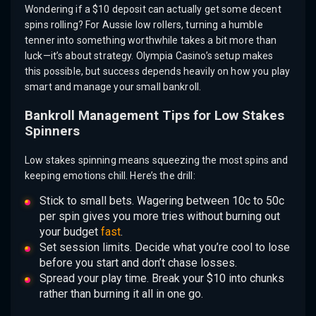
Wondering if a $10 deposit can actually get some decent
spins rolling? For Aussie low rollers, turning a humble
tenner into something worthwhile takes a bit more than
luck—it’s about strategy. Olympia Casino’s setup makes
this possible, but success depends heavily on how you play
smart and manage your small bankroll.
Bankroll Management Tips for Low Stakes
Spinners
Low stakes spinning means squeezing the most spins and
keeping emotions chill. Here’s the drill:
Stick to small bets. Wagering between 10c to 50c
per spin gives you more tries without burning out
your budget
fast
.
Set session limits. Decide what you’re cool to lose
before you start and don’t chase losses.
Spread your play time. Break your $10 into chunks
rather than burning it all in one go.