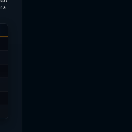
fast
r a