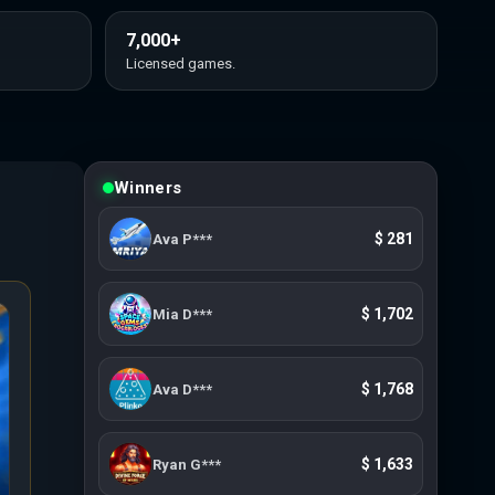
7,000+
Licensed games.
Winners
$ 1,211
Mia B***
$ 281
Ava P***
$ 1,702
Mia D***
$ 1,768
Ava D***