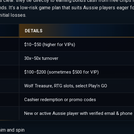
 clear: they tie directly to earning bonus cash from free chips 
s. It’s a low-risk game plan that suits Aussie players eager fo
nitial losses.
DETAILS
$10–$50 (higher for VIPs)
30x–50x turnover
$100–$200 (sometimes $500 for VIP)
Wolf Treasure, RTG slots, select Play’n GO
Cashier redemption or promo codes
New or active Aussie player with verified email & phone
aim and spin