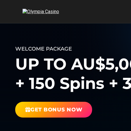
WELCOME PACKAGE
UP TO AU$5,
GET BONUS NOW