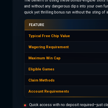
The benefit of using these bonus-eligible slots is
and without any dangerous dips into your own fund
quick yet thrilling bonus run without the sting of i
FEATURE
Typical Free Chip Value
Wagering Requirement
Maximum Win Cap
Eligible Games
Claim Methods
Account Requirements
Quick access with no deposit required—just cl