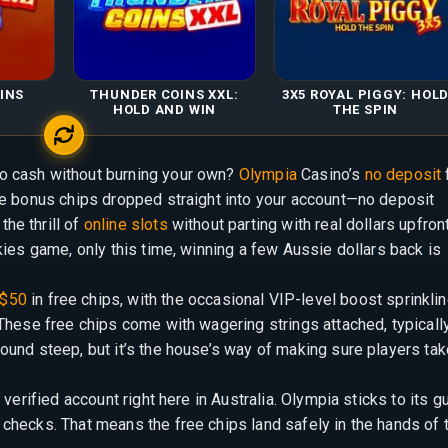
WINS
THUNDER COINS XXL:
3X5 ROYAL PIGGY: HOL
HOLD AND WIN
THE SPIN
no cash without burning your own?
Olympia
Casino’s
no deposit
ure bonus chips dropped straight into your account—no deposit
he thrill of
online slots
without parting with real dollars upfront
okies game, only this time, winning a few Aussie dollars back is
$50
in free chips, with the occasional VIP-level boost sprinklin
 These free chips come with wagering strings attached, typicall
ound steep, but it’s the house’s way of making sure players tak
 verified account right here in Australia. Olympia sticks to its g
 checks. That means the free chips land safely in the hands of 