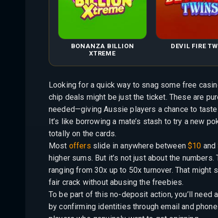
BONANZA BILLION
DEVIL FIRE T
XTREME
Looking for a quick way to snag some free casi
chip deals might be just the ticket. These are p
needed—giving Aussie players a chance to taste t
It’s like borrowing a mate’s stash to try a new p
totally on the cards.
Most
offers
slide in anywhere between
$10
and
higher sums. But it’s not just about the numbers.
ranging from 30x up to 50x turnover. That might s
fair crack without abusing the freebies.
To be part of this no-deposit action, you’ll need a
by confirming identities through email and phone