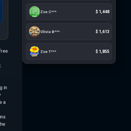
$ 1,633
Ryan G***
D
$ 1,448
Zoe C***
free
$ 1,613
Olivia B***
.
g in
y
e a
uns
the