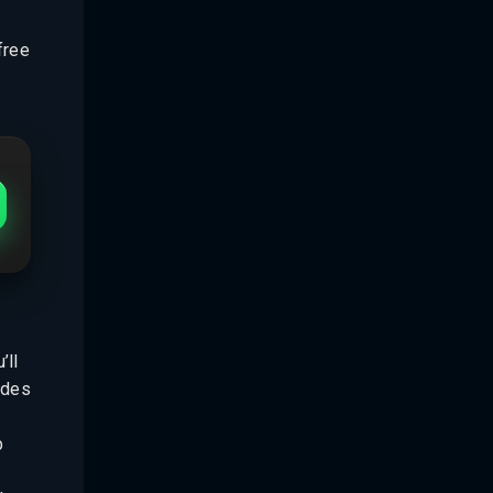
free
’ll
odes
p