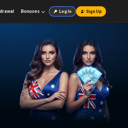
drawal
Bonuses
Log In
Sign Up