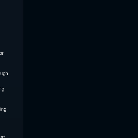
or
ough
ing
ting
ust