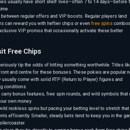
ebies usually have short shelf lives—often 7 to 14 days—before 
time.
el between regular offers and VIP boosts. Regular players land
ers can reward you with heftier chips or even
free spins
combos.
xclusive VIP promos that occasionally activate these better
it Free Chips
eriously tip the odds of hitting something worthwhile. Titles li
ront and centre for these bonuses. These pokies are popular n
y usually come with solid RTP (Return to Player) figures and
g conditions.
arry bonus features, free spin rounds, and wild symbols that 
your own money.
wild reckless spins but pacing your betting level to stretch that
nts efficiently. Smaller, steady bets tend to keep you in the g
ollercoaster.