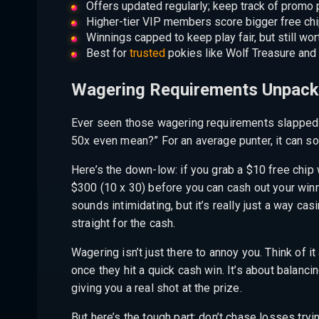
Offers updated regularly; keep track of promo
Higher-tier VIP members score bigger free ch
Winnings capped to keep play fair, but still wor
Best for
trusted
pokies like Wolf Treasure and
Wagering Requirements Unpack
Ever seen those wagering requirements slapped
50x even mean?” For an average punter, it can sou
Here’s the down-low: if you grab a $10 free chip
$300 (10 x 30) before you can cash out your winn
sounds intimidating, but it’s really just a way c
straight for the cash.
Wagering isn’t just there to annoy you. Think of i
once they hit a quick cash win. It’s about balanci
giving you a real shot at the prize.
But here’s the tough part: don’t chase losses tryin