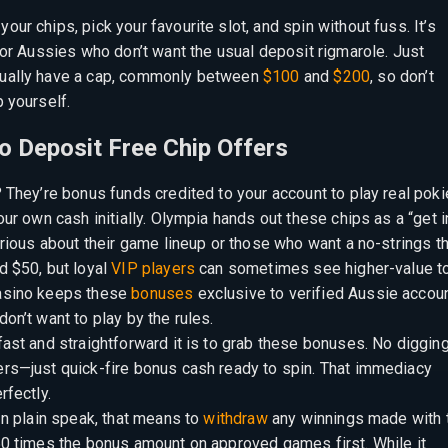
r chips, pick your favourite slot, and spin without fuss. It’s
for Aussies who don’t want the usual deposit rigmarole. Just
sually have a cap, commonly between
$100
and
$200
, so don’t
 yourself.
o Deposit Free Chip Offers
 They’re bonus funds credited to your account to play real pok
our own cash initially. Olympia hands out these chips as a “get i
rious about their game lineup or those who want a no-strings thr
d $50, but loyal
VIP players
can sometimes see higher-value t
casino keeps these
bonuses
exclusive to verified Aussie accoun
on’t want to play by the rules.
ast and straightforward it is to grab these bonuses. No diggin
rs—just quick-fire bonus cash ready to spin. That immediacy
rfectly.
In plain speak, that means to
withdraw
any winnings made with 
50 times the bonus amount on approved games first. While it