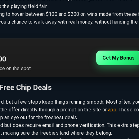
the playing field fair.
iling to hover between $100 and $200 on wins made from these 
 you a chance to walk away with real money, without handing the
Get My Bonus
00
ce on the spot.
Free Chip Deals
rd, but a few steps keep things running smooth. Most often, you
 the offer directly through a prompt on the site or
app
. These c
p an eye out for the freshest deals.
d but does require email and phone verification. This extra ste
, making sure the freebies land where they belong.