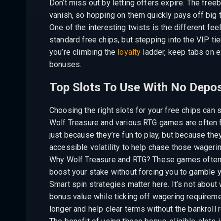
Don’t miss out by letting offers expire. The fre
vanish, so hopping on them quickly pays off big 
One of the interesting twists is the different fe
standard free chips, but stepping into the VIP ti
you’re climbing the
loyalty
ladder, keep tabs on e
bonuses.
Top Slots To Use With No Depos
Choosing the right slots for your free chips can s
Wolf Treasure and various RTG games are often f
just because they’re fun to play, but because the
accessible volatility to help chase those wagerin
Why Wolf Treasure and RTG? These games often c
boost your stake without forcing you to gamble 
Smart spin strategies matter here. It’s not about 
bonus value while ticking off wagering requireme
longer and help clear terms without the bankroll r