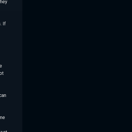
they
 If
ke
ot
can
ame