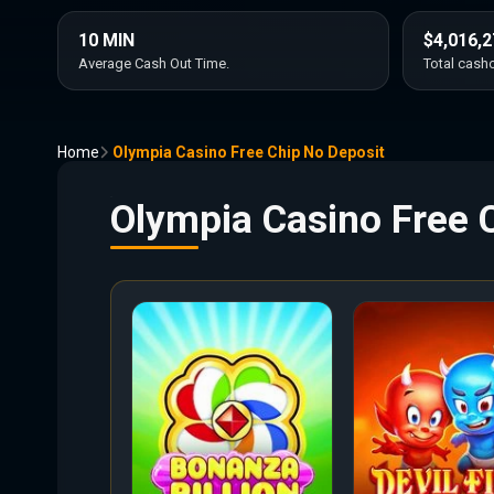
10 MIN
$4,016,2
Average Cash Out Time.
Total casho
Home
Olympia Casino Free Chip No Deposit
Olympia Casino Free 