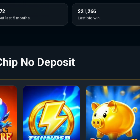
72
$21,266
ut last 5 months.
Last big win.
Chip No Deposit