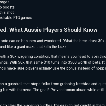
 pages
ip boosts
th a shot
 reliable RTG games
ed: What Aussie Players Should Know
 onto casino bonuses and wondered, “What the heck does 30x 
nd like a giant maze that kills the buzz.
 with a 30x wagering condition, that means you need to spin thr
ings. With 50x, that same $10 turns into $500 worth of bets. It
asinos make sure players actually use the bonus instead of hopp
t as a guardrail that stops folks from grabbing freebies and quit
ng fun with fairness. The goal? Prevent bonus abuse while still
g to clear the wagering hurdles. It’s easy to get caught in the “j