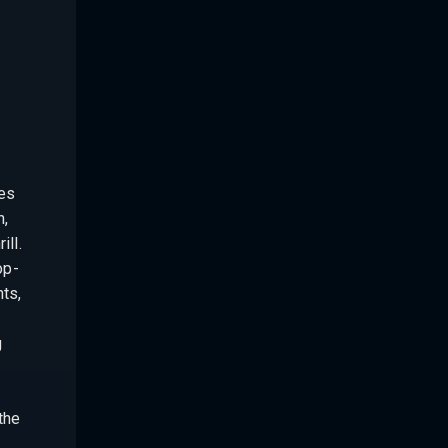
ies
n,
ill.
op-
ts,
g
the