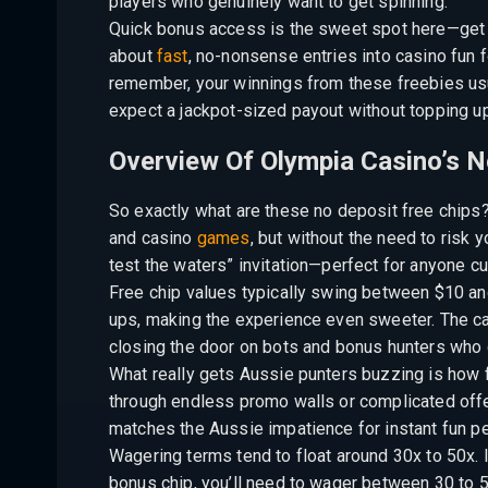
players who genuinely want to get spinning.
Quick bonus access is the sweet spot here—get you
about
fast
, no-nonsense entries into casino fun 
remember, your winnings from these freebies u
expect a jackpot-sized payout without topping up
Overview Of Olympia Casino’s N
So exactly what are these no deposit free chips?
and casino
games
, but without the need to risk y
test the waters” invitation—perfect for anyone cu
Free chip values typically swing between $10 an
ups, making the experience even sweeter. The 
closing the door on bots and bonus hunters who d
What really gets Aussie punters buzzing is how f
through endless promo walls or complicated offe
matches the Aussie impatience for instant fun pe
Wagering terms tend to float around 30x to 50x. 
bonus chip, you’ll need to wager between 30 to 