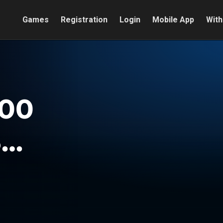
Games
Registration
Login
Mobile App
With
000
+ 150 Spins + 3 Bonus Rounds