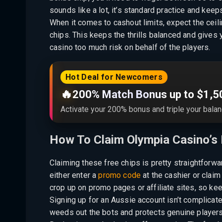
sounds like a lot, it’s standard practice and keeps 
When it comes to cashout limits, expect the ce
chips. This keeps the thrills balanced and gives
casino too much risk on behalf of the players.
Hot Deal for Newcomers
🔥
200% Match Bonus up to $1,5
Activate your 200% bonus and triple your balan
How To Claim Olympia Casino’s 
Claiming these free chips is pretty straightforwa
either enter a
promo code
at the cashier or claim
crop up on promo pages or affiliate sites, so kee
Signing up for an Aussie account isn’t complicate
weeds out the bots and protects genuine players