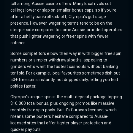
tall among Aussie casino offers. Many local rivals cut
ceilings lower or slap on smaller bonus caps, so if you’re
after a hefty bankroll kick-off, Olympia’s got stage
presence. However, wagering terms tend to be on the
steeper side compared to some Aussie-branded operators
that push lighter wagering or freer spins with fewer
catches.
Some competitors elbow their way in with bigger free spin
numbers or simpler withdrawal paths, appealing to
grinders who want the fastest cashouts without banking
tenfold. For example, local favourites sometimes dish out
50+ free spins instantly, not dripped daily, letting you test
pokies faster.
Olympia’s unique spin is the multi-deposit package topping
$10,000 total bonus, plus ongoing promos like massive
monthly free spin pools. But it’s Curacao licensed, which
means some punters hesitate compared to Aussie-
licensed sites that offer tighter player protection and
quicker payouts.