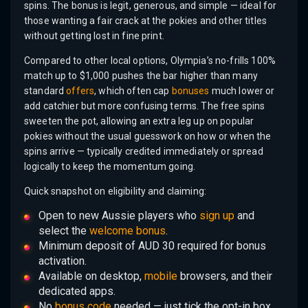
spins. The bonus is legit, generous, and simple — ideal for
those wanting a fair crack at the pokies and other titles
without getting lost in fine print.
Compared to other local options, Olympia’s no-frills 100%
match up to $1,000 pushes the bar higher than many
standard
offers
, which often cap
bonuses
much lower or
add catchier but more confusing terms. The free spins
sweeten the pot, allowing an extra leg up on popular
pokies without the usual guesswork on how or when the
spins arrive — typically credited immediately or spread
logically to keep the momentum going.
Quick snapshot on eligibility and claiming:
Open to new Aussie players who
sign up
and
select the
welcome bonus
.
Minimum deposit of AUD 30 required for bonus
activation.
Available on desktop,
mobile
browsers, and their
dedicated apps.
No
bonus code
needed — just tick the opt-in box