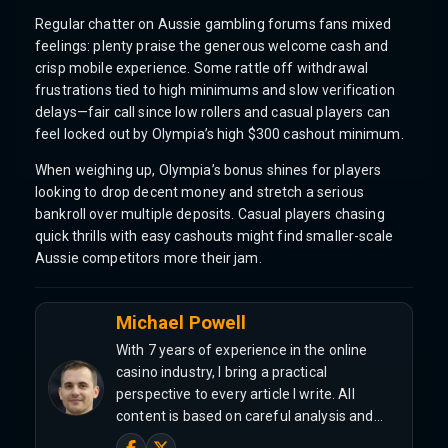
Regular chatter on Aussie gambling forums fans mixed
feelings: plenty praise the generous welcome cash and
crisp mobile experience. Some rattle off withdrawal
frustrations tied to high minimums and slow verification
delays—fair call since low rollers and casual players can
feel locked out by Olympia’s high $300 cashout minimum.
When weighing up, Olympia’s bonus shines for players
looking to drop decent money and stretch a serious
bankroll over multiple deposits. Casual players chasing
quick thrills with easy cashouts might find smaller-scale
Aussie competitors more their jam.
Michael Powell
With 7 years of experience in the online
casino industry, I bring a practical
perspective to every article I write. All
content is based on careful analysis and…