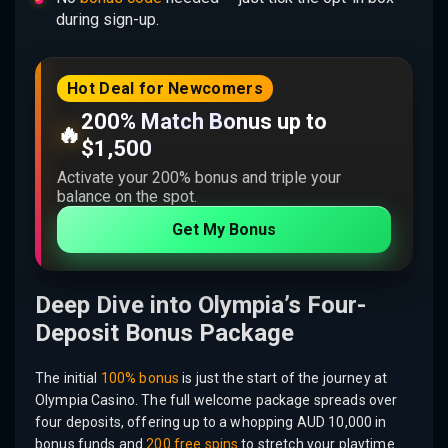
during sign-up.
Hot Deal for Newcomers
200% Match Bonus up to
🔥
$1,500
Activate your 200% bonus and triple your
balance on the spot.
Get My Bonus
Deep Dive into Olympia’s Four-
Deposit Bonus Package
The initial
100% bonus
is just the start of the journey at
Olympia Casino. The full welcome package spreads over
four deposits, offering up to a whopping AUD 10,000 in
bonus funds and
200 free spins
to stretch your playtime