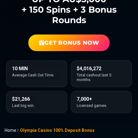
+ 150 Spins + 3 Bonus
Rounds
GET BONUS NOW
10 MIN
$4,016,272
Average Cash Out Time.
Total cashout last 5
months.
$21,266
7,000+
Last big win.
Licensed games.
Home
Olympia Casino 100% Deposit Bonus