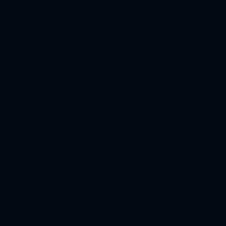
Support
support@olympiacasinos-au.com