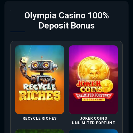
Olympia Casino 100%
Deposit Bonus
RECYCLE RICHES
JOKER COINS
UNLIMITED FORTUNE