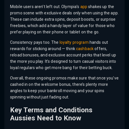
Mobile users aren’t left out. Olympia’s
app
shakes up the
promo scene with exclusive deals only when using the app.
These can include extra spins, deposit boosts, or surprise
freebies, which add a handy layer of value for those who
prefer playing on their phone or tablet on the go.
Consistency pays too. The
loyalty program
hands out
rewards for sticking around — think
cashback
offers,
reload bonuses, and exclusive account perks that level up
the more you play. It’s designed to turn casual visitors into
loyal regulars who get more bang for their betting buck.
Overall, these ongoing promos make sure that once you’ve
cashed in on the welcome bonus, there’s plenty more
angles to keep your bankroll moving and your spins
spinning without just fading out.
Key Terms and Conditions
Aussies Need to Know