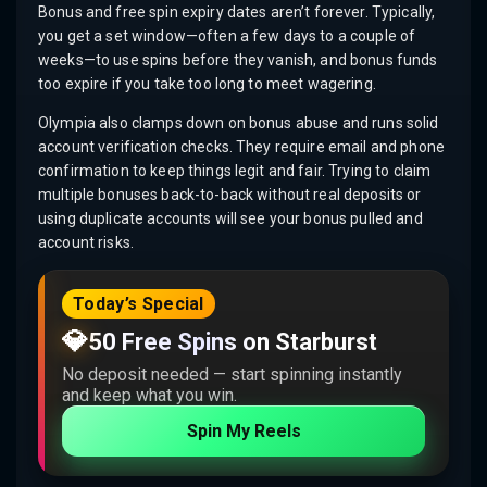
Bonus and free spin expiry dates aren’t forever. Typically,
you get a set window—often a few days to a couple of
weeks—to use spins before they vanish, and bonus funds
too expire if you take too long to meet wagering.
Olympia also clamps down on bonus abuse and runs solid
account verification checks. They require email and phone
confirmation to keep things legit and fair. Trying to claim
multiple bonuses back-to-back without real deposits or
using duplicate accounts will see your bonus pulled and
account risks.
Today’s Special
💎
50 Free Spins on Starburst
No deposit needed — start spinning instantly
and keep what you win.
Spin My Reels