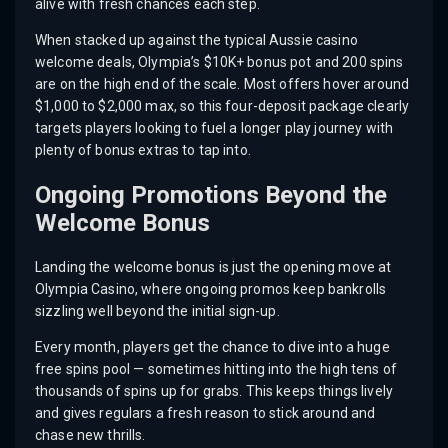
alive with fresh chances each step.
When stacked up against the typical Aussie casino
welcome deals, Olympia’s $10K+ bonus pot and 200 spins
are on the high end of the scale. Most offers hover around
$1,000 to $2,000 max, so this four-deposit package clearly
targets players looking to fuel a longer play journey with
plenty of bonus extras to tap into.
Ongoing Promotions Beyond the
Welcome Bonus
Landing the welcome bonus is just the opening move at
Olympia Casino, where ongoing promos keep bankrolls
sizzling well beyond the initial sign-up.
Every month, players get the chance to dive into a huge
free spins pool — sometimes hitting into the high tens of
thousands of spins up for grabs. This keeps things lively
and gives regulars a fresh reason to stick around and
chase new thrills.