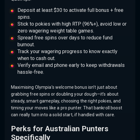
Deposit at least $30 to activate full bonus + free
spins.
Stick to pokies with high RTP (96%+), avoid low or
zero wagering weight table games.
Spread free spins over days to reduce fund
burnout.
Track your wagering progress to know exactly
when to cash out.
Verify email and phone early to keep withdrawals
hassle-free.
Maximising Olympia’s welcome bonus isn’t just about
grabbing free spins or doubling your dough—it’s about
steady, smart gameplay, choosing the right pokies, and
timing your moves like a pro punter. That bankroll boost
can really turn into a solid start, if handled with care.
Perks for Australian Punters
Specifically