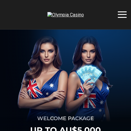
WELCOME PACKAGE
UP TO AU$5,000