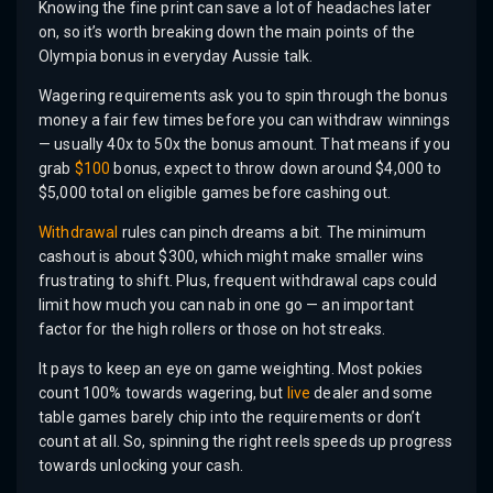
Knowing the fine print can save a lot of headaches later
on, so it’s worth breaking down the main points of the
Olympia bonus in everyday Aussie talk.
Wagering requirements ask you to spin through the bonus
money a fair few times before you can withdraw winnings
— usually 40x to 50x the bonus amount. That means if you
grab
$100
bonus, expect to throw down around $4,000 to
$5,000 total on eligible games before cashing out.
Withdrawal
rules can pinch dreams a bit. The minimum
cashout is about $300, which might make smaller wins
frustrating to shift. Plus, frequent withdrawal caps could
limit how much you can nab in one go — an important
factor for the high rollers or those on hot streaks.
It pays to keep an eye on game weighting. Most pokies
count 100% towards wagering, but
live
dealer and some
table games barely chip into the requirements or don’t
count at all. So, spinning the right reels speeds up progress
towards unlocking your cash.