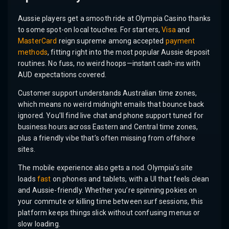
Aussie players get a smooth ride at Olympia Casino thanks
to some spot-on local touches. For starters,
Visa
and
MasterCard
reign supreme among accepted
payment
methods
, fitting right into the most popular Aussie deposit
routines. No fuss, no weird hoops—instant cash-ins with
AUD expectations covered.
Customer support understands Australian time zones,
which means no weird midnight emails that bounce back
ignored. You’ll find live chat and phone support tuned for
business hours across Eastern and Central time zones,
plus a friendly vibe that’s often missing from offshore
sites.
The mobile experience also gets a nod. Olympia’s site
loads
fast
on phones and tablets, with a UI that feels clean
and Aussie-friendly. Whether you’re spinning pokies on
your commute or killing time between surf sessions, this
platform keeps things slick without confusing menus or
slow loading.