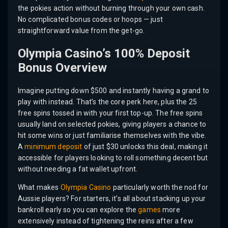
the pokies action without burning through your own cash.
No complicated bonus codes or hoops — just
straightforward value from the get-go.
Olympia Casino’s 100% Deposit
Bonus Overview
Imagine putting down $500 and instantly having a grand to
play with instead. That’s the core perk here, plus the 25
free spins tossed in with your first top-up. The free spins
usually land on selected pokies, giving players a chance to
hit some wins or just familiarise themselves with the vibe.
A
minimum deposit
of just $30 unlocks this deal, making it
accessible for players looking to roll something decent but
without needing a fat wallet upfront.
What makes
Olympia Casino
particularly worth the nod for
Aussie players? For starters, it’s all about stacking up your
bankroll early so you can explore the
games
more
extensively instead of tightening the reins after a few