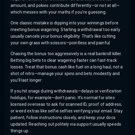
amount, and pokies contribute differently—or not at all—
which messes with your maths if you’re guessing.
One classic mistake is dipping into your winnings before
meeting bonus wagering. Starting a withdrawal too early
usually cancels your bonus eligibility. That’s like cutting
your own grass with scissors—pointless and painful.
Chasing the bonus too aggressively is a real bankroll killer.
Betting big bets to clear wagering faster can fast-track
losses. Treat that bonus cash like fuel on a long haul, not a
shot of nitro—manage your spins and bets modestly and
you’ll last longer.
If you hit snags during withdrawals—delays or verification
holdups, for example—don’t panic. It’s normal for sites
licensed overseas to ask for scanned ID, proof of address,
or weird extras like selfie selfies verifying your email. Stay
patient, follow instructions closely, and keep your docs
updated. Reaching out politely via support usually speeds
things up.