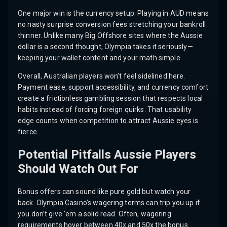
One major win is the currency setup. Playing in AUD means
no nasty surprise conversion fees stretching your bankroll
thinner. Unlike many Big Offshore sites where the Aussie
dollar is a second thought, Olympia takes it seriously—
keeping your wallet content and your math simple.
Overall, Australian players won’t feel sidelined here.
Payment ease, support accessibility, and currency comfort
create a frictionless gambling session that respects local
habits instead of forcing foreign quirks. That usability
edge counts when competition to attract Aussie eyes is
fierce.
Potential Pitfalls Aussie Players
Should Watch Out For
Bonus offers can sound like pure gold but watch your
back. Olympia Casino’s wagering terms can trip you up if
you don’t give ‘em a solid read. Often, wagering
requirements hover between 40x and 50x the bonus