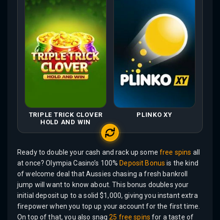
TRIPLE TRICK CLOVER
PLINKO XY
HOLD AND WIN
Ready to double your cash and rack up some
free spins
all
at once? Olympia Casino’s 100%
Deposit Bonus
is the kind
of welcome deal that Aussies chasing a fresh bankroll
jump will want to know about. This bonus doubles your
initial deposit up to a solid $1,000, giving you instant extra
firepower when you top up your account for the first time.
On top of that, you also snag
25 free spins
for a taste of