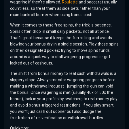
wagering if they’re allowed.
Roulette
and baccarat usually
count less, so treat them as side bets rather than your
main bankroll burner when using bonus cash.
When it comes to those free spins, the trick is patience.
Spins often drop in small daily packets, not all at once.
That’s great because it keeps the fun rolling and avoids
blowing your bonus dry in a single session. Play those spins
on their designated pokies; trying to move spins funds
around is a quick way to stall wagering progress or get
locked out of cashouts.
The shift from bonus money to real cash withdrawals is a
slippery slope. Always monitor wagering progress before
making a withdrawal request—jumping the gun can void
the bonus. Once wagering is met (usually 40x or 50x the
bonus), lock in your profits by switching to real money play
and avoid bonus-triggered restrictions. If you play smart,
you won’t just cash out sooner but also dodge the
frustration of re-verification or withdrawal hurdles.
Quick tips: