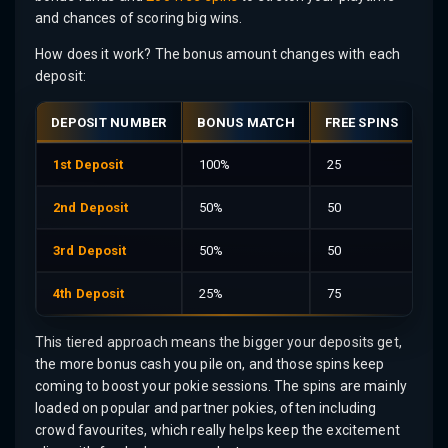
and chances of scoring big wins.
How does it work? The bonus amount changes with each
deposit:
DEPOSIT NUMBER
BONUS MATCH
FREE SPINS
MA
1st Deposit
100%
25
1,
2nd Deposit
50%
50
3,
3rd Deposit
50%
50
3,
4th Deposit
25%
75
3,
This tiered approach means the bigger your deposits get,
the more bonus cash you pile on, and those spins keep
coming to boost your pokie sessions. The spins are mainly
loaded on popular and partner pokies, often including
crowd favourites, which really helps keep the excitement