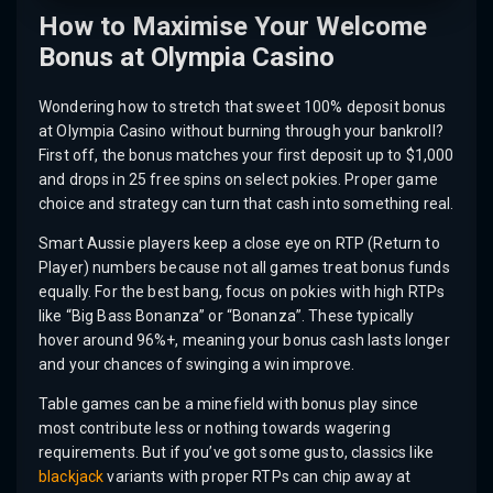
How to Maximise Your Welcome
Bonus at Olympia Casino
Wondering how to stretch that sweet 100% deposit bonus
at Olympia Casino without burning through your bankroll?
First off, the bonus matches your first deposit up to $1,000
and drops in 25 free spins on select pokies. Proper game
choice and strategy can turn that cash into something real.
Smart Aussie players keep a close eye on RTP (Return to
Player) numbers because not all games treat bonus funds
equally. For the best bang, focus on pokies with high RTPs
like “Big Bass Bonanza” or “Bonanza”. These typically
hover around 96%+, meaning your bonus cash lasts longer
and your chances of swinging a win improve.
Table games can be a minefield with bonus play since
most contribute less or nothing towards wagering
requirements. But if you’ve got some gusto, classics like
blackjack
variants with proper RTPs can chip away at