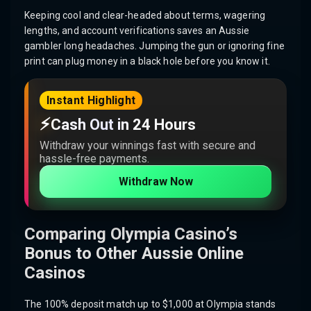
Keeping cool and clear-headed about terms, wagering
lengths, and account verifications saves an Aussie
gambler long headaches. Jumping the gun or ignoring fine
print can plug money in a black hole before you know it.
Instant Highlight
⚡
Cash Out in 24 Hours
Withdraw your winnings fast with secure and
hassle-free payments.
Withdraw Now
Comparing Olympia Casino’s
Bonus to Other Aussie Online
Casinos
The 100% deposit match up to $1,000 at Olympia stands