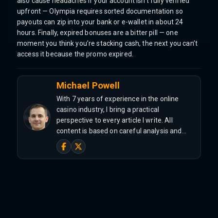
also cause headaches if your account isn’t fully verified
upfront — Olympia requires sorted documentation so
payouts can zip into your bank or e-wallet in about 24
hours. Finally, expired bonuses are a bitter pill — one
moment you think you’re stacking cash, the next you can’t
access it because the promo expired.
Michael Powell
With 7 years of experience in the online
casino industry, I bring a practical
perspective to every article I write. All
content is based on careful analysis and…