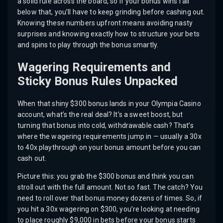
a solid rule across the board, so if your bonus wins fall
below that, you’ll have to keep grinding before cashing out.
Knowing these numbers upfront means avoiding nasty
surprises and knowing exactly how to structure your bets
and spins to play through the bonus smartly.
Wagering Requirements and
Sticky Bonus Rules Unpacked
When that shiny $300 bonus lands in your Olympia Casino
account, what’s the real deal? It’s a sweet boost, but
turning that bonus into cold, withdrawable cash? That’s
where the wagering requirements jump in — usually a 30x
to 40x playthrough on your bonus amount before you can
cash out.
Picture this: you grab the $300 bonus and think you can
stroll out with the full amount. Not so fast. The catch? You
need to roll over that bonus money dozens of times. So, if
you hit a 30x wagering on $300, you’re looking at needing
to place roughly $9,000 in bets before your bonus starts