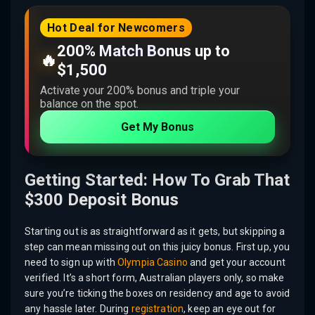
Hot Deal for Newcomers
200% Match Bonus up to
🔥
$1,500
Activate your 200% bonus and triple your
balance on the spot.
Get My Bonus
Getting Started: How To Grab That
$300 Deposit Bonus
Starting out is as straightforward as it gets, but skipping a
step can mean missing out on this juicy bonus. First up, you
need to sign up with
Olympia Casino
and get your account
verified. It’s a short form, Australian players only, so make
sure you’re ticking the boxes on residency and age to avoid
any hassle later. During
registration
, keep an eye out for