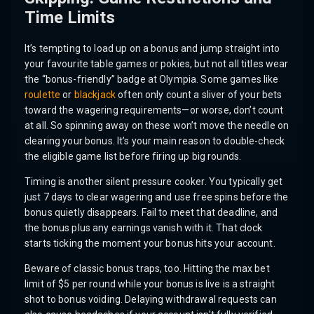
Time Limits
It’s tempting to load up on a bonus and jump straight into
your favourite table games or pokies, but not all titles wear
the “bonus-friendly” badge at Olympia. Some games like
roulette
or
blackjack
often only count a sliver of your bets
toward the wagering requirements—or worse, don’t count
at all. So spinning away on these won’t move the needle on
clearing your bonus. It’s your main reason to double-check
the eligible game list before firing up big rounds.
Timing is another silent pressure cooker. You typically get
just 7 days to clear wagering and use free spins before the
bonus quietly disappears. Fail to meet that deadline, and
the bonus plus any earnings vanish with it. That clock
starts ticking the moment your bonus hits your account.
Beware of classic bonus traps, too. Hitting the max bet
limit of $5 per round while your bonus is live is a straight
shot to bonus voiding. Delaying withdrawal requests can