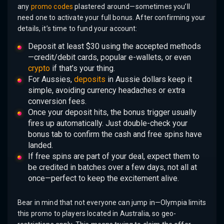
any
promo codes
plastered around—sometimes you’ll
need one to activate your full bonus. After confirming your
details, it’s time to fund your account:
Deposit at least $30 using the accepted methods
—credit/debit cards, popular e-wallets, or even
crypto
if that’s your thing.
For Aussies,
deposits
in Aussie dollars keep it
simple, avoiding currency headaches or extra
conversion fees.
Once your deposit hits, the bonus trigger usually
fires up automatically. Just double-check your
bonus tab to confirm the cash and free spins have
landed.
If free spins are part of your deal, expect them to
be credited in batches over a few days, not all at
once—perfect to keep the excitement alive.
Bear in mind that not everyone can jump in—Olympia limits
this promo to players located in Australia, so geo-