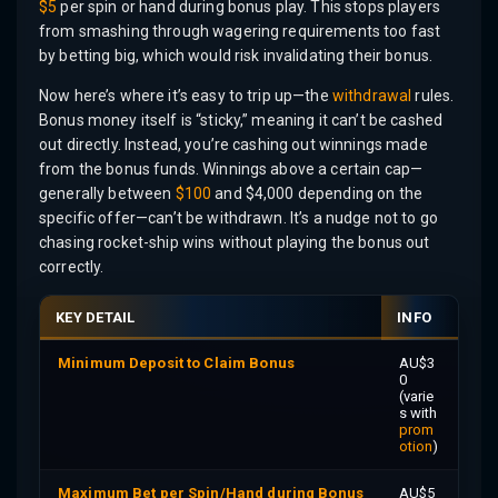
$5
per spin or hand during bonus play. This stops players
from smashing through wagering requirements too fast
by betting big, which would risk invalidating their bonus.
Now here’s where it’s easy to trip up—the
withdrawal
rules.
Bonus money itself is “sticky,” meaning it can’t be cashed
out directly. Instead, you’re cashing out winnings made
from the bonus funds. Winnings above a certain cap—
generally between
$100
and $4,000 depending on the
specific offer—can’t be withdrawn. It’s a nudge not to go
chasing rocket-ship wins without playing the bonus out
correctly.
KEY DETAIL
INFO
Minimum Deposit to Claim Bonus
AU$3
0
(varie
s with
prom
otion
)
Maximum Bet per Spin/Hand during Bonus
AU$5