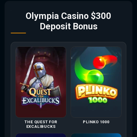
Olympia Casino $300
Deposit Bonus
THE QUEST FOR
PLINKO 1000
EXCALIBUCKS