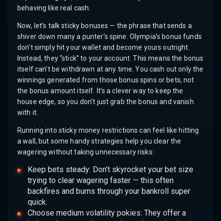
behaving like real cash.
Now, let’s talk sticky bonuses — the phrase that sends a
shiver down many a punter’s spine. Olympia’s bonus funds
don’t simply hit your wallet and become yours outright.
Instead, they “stick” to your account. This means the bonus
itself can’t be withdrawn at any time. You cash out only the
winnings generated from those bonus spins or bets, not
the bonus amount itself. It’s a clever way to keep the
house edge, so you don’t just grab the bonus and vanish
with it.
Running into sticky money restrictions can feel like hitting
a wall, but some handy strategies help you clear the
wagering without taking unnecessary risks:
Keep bets steady: Don’t skyrocket your bet size
trying to clear wagering faster — this often
backfires and burns through your bankroll super
quick.
Choose medium volatility pokies: They offer a