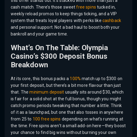
this offer stands out: it’s stacked with more than just a
cash match. There’s those sweet
free spins
tucked in,
weekly reload promos to keep things ticking, and a VIP
system that treats loyal players with perks like
cashback
and personal support. Not a bad haul to boost both your
bankroll and your game time.
What’s On The Table: Olympia
Casino’s $300 Deposit Bonus
Breakdown
At its core, this bonus packs a
100%
match up to $300 on
your first deposit, but there’s a bit more flavour than just
that. The
minimum deposit
usually sits around $30, which
is fair for a solid shot at the full bonus, though you might
catch promo periods tweaking that number a little. Think
of it as a launchpad, but one that also tosses in anywhere
from 25 to
100 free spins
depending on what’s running at
the time. Free spins aren’t a small add-on here—they boost
your chance to find big wins without burning your own