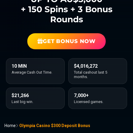
+ 150 Spins + 3 Bonus
Rounds
GET BONUS NOW
10 MIN
$4,016,272
Average Cash Out Time.
Total cashout last 5
months.
$21,266
7,000+
Last big win.
Licensed games.
Home
Olympia Casino $300 Deposit Bonus