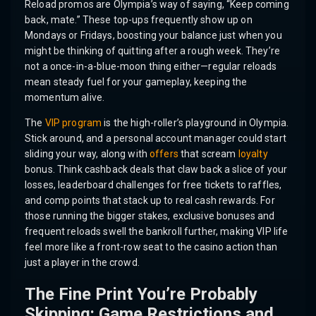
Reload promos are Olympia’s way of saying, “Keep coming
back, mate.” These top-ups frequently show up on
Mondays or Fridays, boosting your balance just when you
might be thinking of quitting after a rough week. They’re
not a once-in-a-blue-moon thing either—regular reloads
mean steady fuel for your gameplay, keeping the
momentum alive.
The
VIP program
is the high-roller’s playground in Olympia.
Stick around, and a personal account manager could start
sliding your way, along with
offers
that scream
loyalty
bonus. Think cashback deals that claw back a slice of your
losses, leaderboard challenges for free tickets to raffles,
and comp points that stack up to real cash rewards. For
those running the bigger stakes, exclusive bonuses and
frequent reloads swell the bankroll further, making VIP life
feel more like a front-row seat to the casino action than
just a player in the crowd.
The Fine Print You’re Probably
Skipping: Game Restrictions and