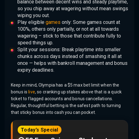
balance between decent wins and steady playtime,
so you chip away at wagering without mean swings
wiping you out.
Play eligible
games
only: Some games count at
100%, others only partially, or not at all towards
wagering – stick to those that contribute fully to
speed things up.
Split your sessions: Break playtime into smaller
chunks across days instead of smashing it all at
once — helps with bankroll management and bonus
expiry deadlines.
Keep in mind, Olympia has a $5 max bet limit when the
bonus is
live
, so cranking up stakes above that is a quick
ticket to flagged accounts and bonus cancellations.
Regular, thoughtful betting is the safest path to turning
that sticky bonus into cash you can pocket.
Today’s Special