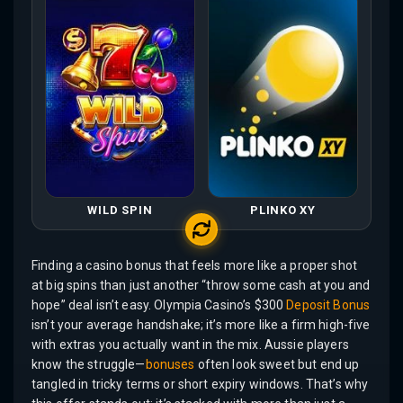
WILD SPIN
PLINKO XY
Finding a casino bonus that feels more like a proper shot
at big spins than just another “throw some cash at you and
hope” deal isn’t easy. Olympia Casino’s $300
Deposit Bonus
isn’t your average handshake; it’s more like a firm high-five
with extras you actually want in the mix. Aussie players
know the struggle—
bonuses
often look sweet but end up
tangled in tricky terms or short expiry windows. That’s why