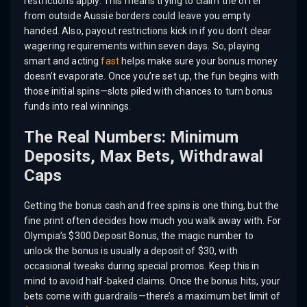
restrictions apply. This means trying to claim the offer
from outside Aussie borders could leave you empty
handed. Also, payout restrictions kick in if you don’t clear
wagering requirements within seven days. So, playing
smart and acting
fast
helps make sure your bonus money
doesn’t evaporate. Once you’re set up, the fun begins with
those initial spins—slots piled with chances to turn bonus
funds into real winnings.
The Real Numbers: Minimum
Deposits, Max Bets, Withdrawal
Caps
Getting the bonus cash and free spins is one thing, but the
fine print often decides how much you walk away with. For
Olympia’s $300 Deposit Bonus, the magic number to
unlock the bonus is usually a deposit of $30, with
occasional tweaks during special promos. Keep this in
mind to avoid half-baked claims. Once the bonus hits, your
bets come with guardrails—there’s a maximum bet limit of