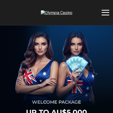
WELCOME PACKAGE
UP TO AU$5,000