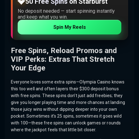
💎
50 Free Spins on Starburst
No deposit needed — start spinning instantly
and keep what you win.
Spin My Reels
Free Spins, Reload Promos and
VIP Perks: Extras That Stretch
Your Edge
Everyone loves some extra spins—Olympia Casino knows
this too well and often layers their $300 deposit bonus
with free spins. These spins don’t just add freebies; they
give you longer playing time and more chances at landing
those juicy wins without dipping deeper into your own
pocket. Sometimes it’s 25 spins, sometimes it goes wild
with 100—these free spins can unlock games or rounds
where the jackpot feels that little bit closer.