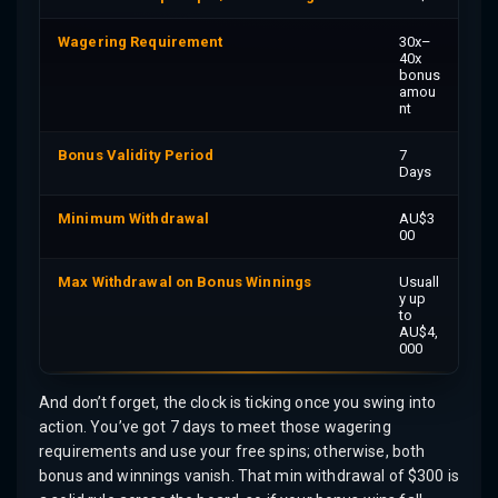
Wagering Requirement
30x–
40x
bonus
amou
nt
Bonus Validity Period
7
Days
Minimum Withdrawal
AU$3
00
Max Withdrawal on Bonus Winnings
Usuall
y up
to
AU$4,
000
And don’t forget, the clock is ticking once you swing into
action. You’ve got 7 days to meet those wagering
requirements and use your free spins; otherwise, both
bonus and winnings vanish. That min withdrawal of $300 is