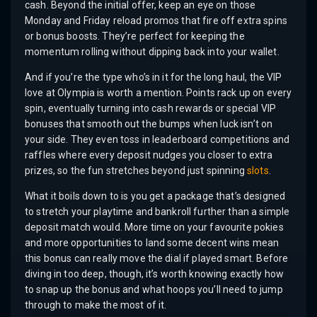
cash. Beyond the initial offer, keep an eye on those
Monday and Friday reload promos that fire off extra spins
or bonus boosts. They’re perfect for keeping the
momentum rolling without dipping back into your wallet.
And if you’re the type who’s in it for the long haul, the VIP
love at Olympia is worth a mention. Points rack up on every
spin, eventually turning into cash rewards or special VIP
bonuses that smooth out the bumps when luck isn’t on
your side. They even toss in leaderboard competitions and
raffles where every deposit nudges you closer to extra
prizes, so the fun stretches beyond just spinning
slots
.
What it boils down to is you get a package that’s designed
to stretch your playtime and bankroll further than a simple
deposit match would. More time on your favourite pokies
and more opportunities to land some decent wins mean
this bonus can really move the dial if played smart. Before
diving in too deep, though, it’s worth knowing exactly how
to snap up the bonus and what hoops you’ll need to jump
through to make the most of it.