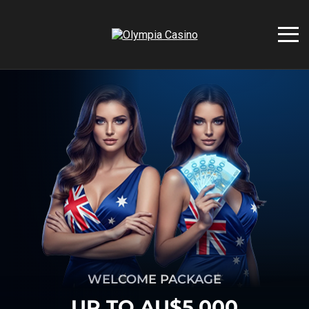
WELCOME PACKAGE
UP TO AU$5,000