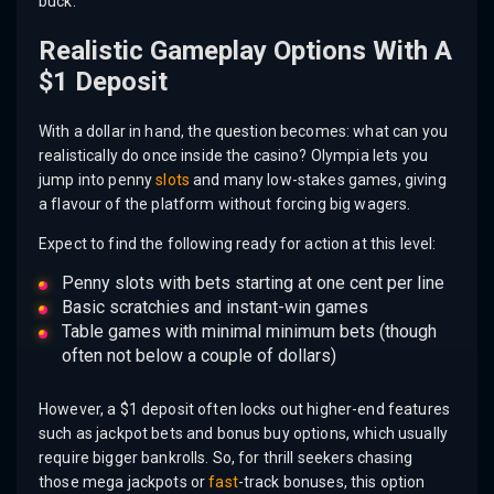
buck.
Realistic Gameplay Options With A
$1 Deposit
With a dollar in hand, the question becomes: what can you
realistically do once inside the casino? Olympia lets you
jump into penny
slots
and many low-stakes games, giving
a flavour of the platform without forcing big wagers.
Expect to find the following ready for action at this level:
Penny slots with bets starting at one cent per line
Basic scratchies and instant-win games
Table games with minimal minimum bets (though
often not below a couple of dollars)
However, a $1 deposit often locks out higher-end features
such as jackpot bets and bonus buy options, which usually
require bigger bankrolls. So, for thrill seekers chasing
those mega jackpots or
fast
-track bonuses, this option