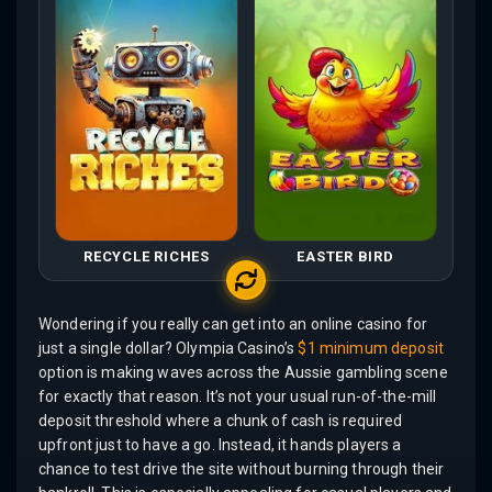
RECYCLE RICHES
EASTER BIRD
Wondering if you really can get into an online casino for
just a single dollar? Olympia Casino’s
$1
minimum deposit
option is making waves across the Aussie gambling scene
for exactly that reason. It’s not your usual run-of-the-mill
deposit threshold where a chunk of cash is required
upfront just to have a go. Instead, it hands players a
chance to test drive the site without burning through their