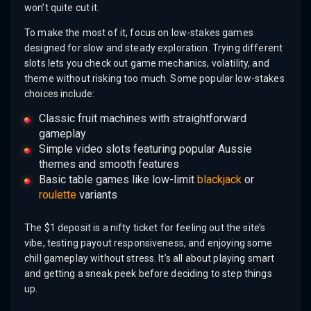
won’t quite cut it.
To make the most of it, focus on low-stakes games
designed for slow and steady exploration. Trying different
slots lets you check out game mechanics, volatility, and
theme without risking too much. Some popular low-stakes
choices include:
Classic fruit machines with straightforward
gameplay
Simple video slots featuring popular Aussie
themes and smooth features
Basic table games like low-limit
blackjack
or
roulette
variants
The $1 deposit is a nifty ticket for feeling out the site’s
vibe, testing payout responsiveness, and enjoying some
chill gameplay without stress. It’s all about playing smart
and getting a sneak peek before deciding to step things
up.