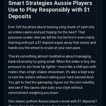
Smart Strategies Aussie Players
Use to Play Responsibly with $1
Deposits
Ever felt the jitters about tossing a big chunk of cash into
an online casino and just hoping for the best? That
pressure cooker vibe can kill the fun before it even starts.
Starting with just a $1 deposit wipes away that stress and
hands you the wheel to cruise at your own pace.
There’s something almost meditative about managing
bankroll anxiety by going small. When the stake is tiny, the
pressure to win feels far lighter—more like a chill spin with
mates than a high-stakes showdown. It’s also a legit way
to test the waters without risking your hard-earned dosh.
You get to feel the gameplay, figure out the slot volatility,
and see if the casino vibe suits your style without
commitment weighing you down.
One classic pothole Aussie players avoid with $1 deposits?