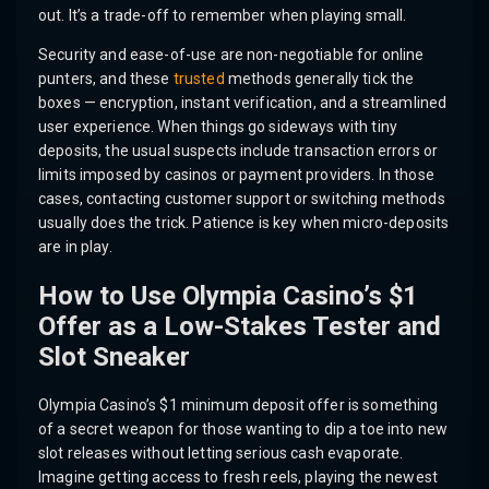
out. It’s a trade-off to remember when playing small.
Security and ease-of-use are non-negotiable for online
punters, and these
trusted
methods generally tick the
boxes — encryption, instant verification, and a streamlined
user experience. When things go sideways with tiny
deposits, the usual suspects include transaction errors or
limits imposed by casinos or payment providers. In those
cases, contacting customer support or switching methods
usually does the trick. Patience is key when micro-deposits
are in play.
How to Use Olympia Casino’s $1
Offer as a Low-Stakes Tester and
Slot Sneaker
Olympia Casino’s $1 minimum deposit offer is something
of a secret weapon for those wanting to dip a toe into new
slot releases without letting serious cash evaporate.
Imagine getting access to fresh reels, playing the newest