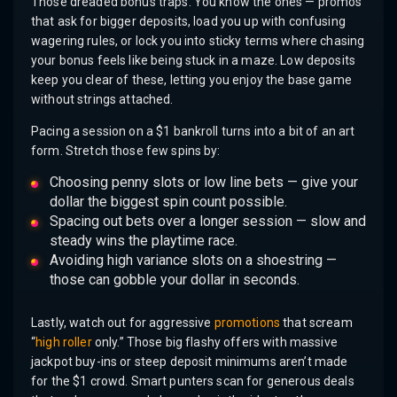
Those dreaded bonus traps. You know the ones — promos
that ask for bigger deposits, load you up with confusing
wagering rules, or lock you into sticky terms where chasing
your bonus feels like being stuck in a maze. Low deposits
keep you clear of these, letting you enjoy the base game
without strings attached.
Pacing a session on a $1 bankroll turns into a bit of an art
form. Stretch those few spins by:
Choosing penny slots or low line bets — give your
dollar the biggest spin count possible.
Spacing out bets over a longer session — slow and
steady wins the playtime race.
Avoiding high variance slots on a shoestring —
those can gobble your dollar in seconds.
Lastly, watch out for aggressive
promotions
that scream
“
high roller
only.” Those big flashy offers with massive
jackpot buy-ins or steep deposit minimums aren’t made
for the $1 crowd. Smart punters scan for generous deals