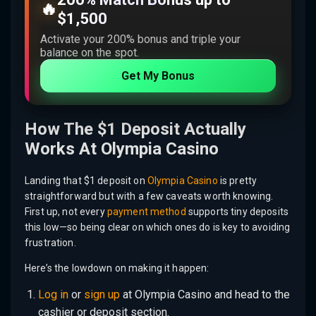
🔥
$1,500
Activate your 200% bonus and triple your
balance on the spot.
Get My Bonus
How The $1 Deposit Actually
Works At Olympia Casino
Landing that $1 deposit on
Olympia Casino
is pretty
straightforward but with a few caveats worth knowing.
First up, not every
payment method
supports tiny deposits
this low—so being clear on which ones do is key to avoiding
frustration.
Here’s the lowdown on making it happen:
Log in
or
sign up
at Olympia Casino and head to the
cashier or deposit section.