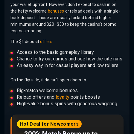
your wallet upfront. However, don’t expect to cash in on
the hefty welcome
bonuses
or reload deals with a single-
buck deposit. Those are usually locked behind higher
minimums around $20–$30 to keep the casino’s promo
engines running.
The $1 deposit
offers
:
Access to the basic gameplay library
Chance to try out games and see how the site runs
An easy way in for casual players and low rollers
On the flip side, it doesn’t open doors to:
Big-match welcome bonuses
Reload offers and
loyalty
points boosts
High-value bonus spins with generous wagering
Hot Deal for Newcomers
200% Match Bonus up to