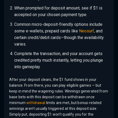
When prompted for deposit amount, see if $1 is
accepted on your chosen payment type.
Common micro-deposit-friendly options include
some e-wallets, prepaid cards like
Neosurf
, and
certain credit/debit cards—though the availability
varies.
Complete the transaction, and your account gets
credited pretty much instantly, letting you plunge
into gameplay.
After your deposit clears, the $1 fund shows in your
balance. From there, you can play eligible games — but
keep in mind the wagering rules. Winnings generated from
base bets with this deposit can be withdrawn once
minimum
withdrawal
limits are met, but bonus-related
winnings aren’t usually triggered at this deposit size.
Simply put, depositing $1 won’t qualify you for the