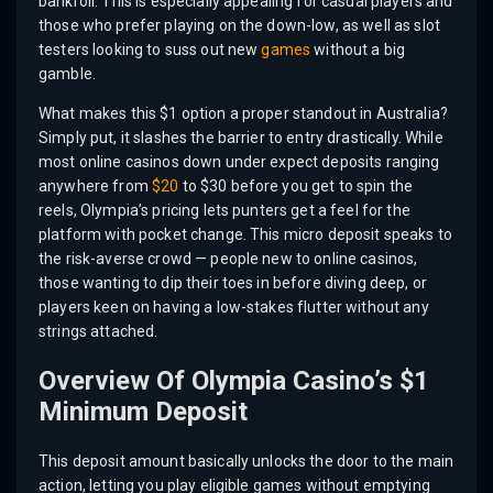
bankroll. This is especially appealing for casual players and
those who prefer playing on the down-low, as well as slot
testers looking to suss out new
games
without a big
gamble.
What makes this $1 option a proper standout in Australia?
Simply put, it slashes the barrier to entry drastically. While
most online casinos down under expect deposits ranging
anywhere from
$20
to $30 before you get to spin the
reels, Olympia’s pricing lets punters get a feel for the
platform with pocket change. This micro deposit speaks to
the risk-averse crowd — people new to online casinos,
those wanting to dip their toes in before diving deep, or
players keen on having a low-stakes flutter without any
strings attached.
Overview Of Olympia Casino’s $1
Minimum Deposit
This deposit amount basically unlocks the door to the main
action, letting you play eligible games without emptying