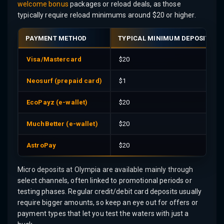
welcome bonus
packages or reload deals, as those
typically require reload minimums around $20 or higher.
PAYMENT METHOD
TYPICAL MINIMUM DEPOSIT
Visa
/Mastercard
$20
Neosurf (prepaid card)
$1
EcoPayz (e-wallet)
$20
MuchBetter (e-wallet)
$20
AstroPay
$20
Micro deposits at Olympia are available mainly through
select channels, often linked to promotional periods or
testing phases. Regular credit/debit card deposits usually
require bigger amounts, so keep an eye out for offers or
payment types that let you test the waters with just a