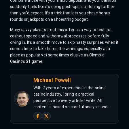
Combine those with your micro deposit, and your bankroll
suddenly feels like it’s doing push-ups, stretching further
than you’d expect. It’s a trick that lets you chase bonus
rounds or jackpots on a shoestring budget.
Many savvy players treat this offer as a way to test out
cashout speed and withdrawal processes before fully
diving in. It’s a smooth move to skip nasty surprises when it
comes time to take home the winnings, especially at a
place as popular yet sometimes elusive as Olympia
Casino’s $1 game.
Michael Powell
With 7 years of experience in the online
casino industry, I bring a practical
perspective to every article I write. All
content is based on careful analysis and…