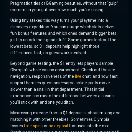
Pragmatic titles or BGaming beauties, without that “gulp”
moment in your gut over how much you’re risking.
Using tiny stakes this way turns your playtime into a
discovery expedition. You can gauge which slots deliver
fun bonus features and which ones demand bigger bets
just to unlock their good stuff. Some games lock out the
lowest bets, so $1 deposits help highlight those
differences fast, no guesswork involved.
Beyond game testing, the $1 entry lets players sample
Olympia’s whole casino environment. Check out the site
navigation, responsiveness of the
live
chat, and how fast
support handles questions—some online joints move
slower than a snail in that department. That initial
experience can mean the difference between a casino
you’ll stick with and one you ditch.
Maximising mileage from a $1 deposit is about mixing and
matching it with other freebies. Sometimes Olympia
tosses
free spins
or
no deposit
bonuses into the mix.