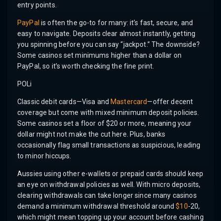
entry points.
PayPal
is often the go-to for many: it’s fast, secure, and
easy to navigate. Deposits clear almost instantly, getting
you spinning before you can say “jackpot.” The downside?
Some casinos set minimums higher than a dollar on
PayPal, so it’s worth checking the fine print.
POLi
Classic debit cards—Visa and
Mastercard
—offer decent
coverage but come with mixed minimum deposit policies.
Some casinos set a floor of $20 or more, meaning your
dollar might not make the cut here. Plus, banks
occasionally flag small transactions as suspicious, leading
to minor hiccups.
Aussies using other e-wallets or prepaid cards should keep
an eye on withdrawal policies as well. With micro deposits,
clearing withdrawals can take longer since many casinos
demand a minimum withdrawal threshold around
$10
-20,
which might mean topping up your account before cashing