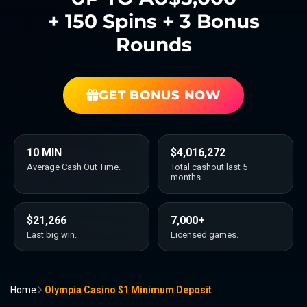
+ 150 Spins + 3 Bonus
Rounds
GET BONUS NOW
10 MIN
$4,016,272
Average Cash Out Time.
Total cashout last 5
months.
$21,266
7,000+
Last big win.
Licensed games.
Home
Olympia Casino $1 Minimum Deposit