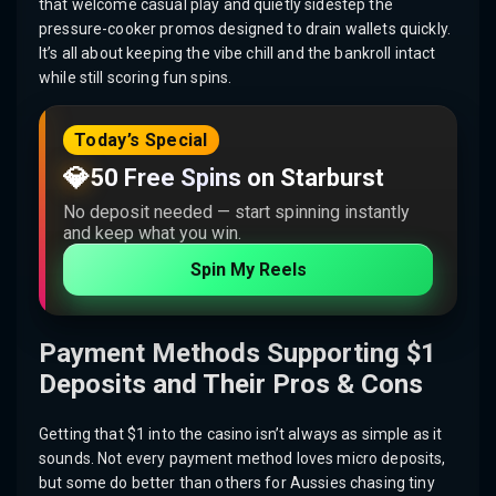
that welcome casual play and quietly sidestep the
pressure-cooker promos designed to drain wallets quickly.
It’s all about keeping the vibe chill and the bankroll intact
while still scoring fun spins.
Today’s Special
💎
50 Free Spins on Starburst
No deposit needed — start spinning instantly
and keep what you win.
Spin My Reels
Payment Methods Supporting $1
Deposits and Their Pros & Cons
Getting that $1 into the casino isn’t always as simple as it
sounds. Not every payment method loves micro deposits,
but some do better than others for Aussies chasing tiny