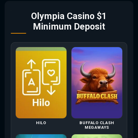
Olympia Casino $1
Minimum Deposit
HILO
BUFFALO CLASH
MEGAWAYS