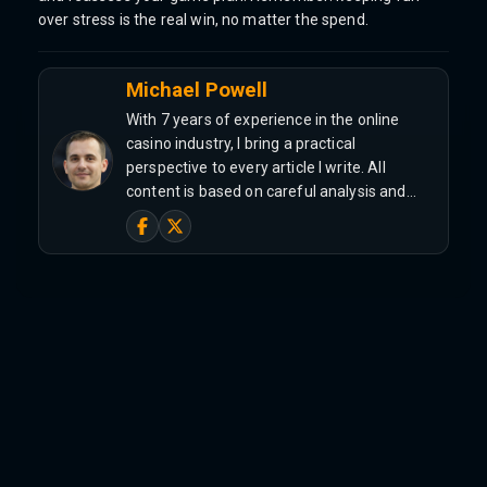
over stress is the real win, no matter the spend.
Michael Powell
With 7 years of experience in the online
casino industry, I bring a practical
perspective to every article I write. All
content is based on careful analysis and…