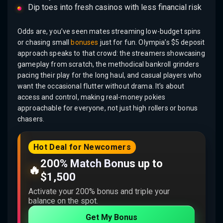
Dip toes into fresh casinos with less financial risk
Odds are, you’ve seen mates streaming low-budget spins
or chasing small
bonuses
just for fun. Olympia’s $5 deposit
approach speaks to that crowd: the streamers showcasing
gameplay from scratch, the methodical bankroll grinders
pacing their play for the long haul, and casual players who
want the occasional flutter without drama. It’s about
access and control, making real-money pokies
approachable for everyone, not just high rollers or bonus
chasers.
Hot Deal for Newcomers
200% Match Bonus up to
🔥
$1,500
Activate your 200% bonus and triple your
balance on the spot.
Get My Bonus