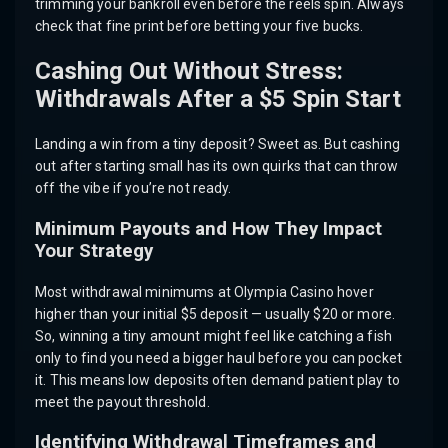
trimming your bankroll even before the reels spin. Always
check that fine print before betting your five bucks.
Cashing Out Without Stress:
Withdrawals After a $5 Spin Start
Landing a win from a tiny deposit? Sweet as. But cashing
out after starting small has its own quirks that can throw
off the vibe if you’re not ready.
Minimum Payouts and How They Impact
Your Strategy
Most withdrawal minimums at Olympia Casino hover
higher than your initial $5 deposit — usually $20 or more.
So, winning a tiny amount might feel like catching a fish
only to find you need a bigger haul before you can pocket
it. This means low deposits often demand patient play to
meet the payout threshold.
Identifying Withdrawal Timeframes and