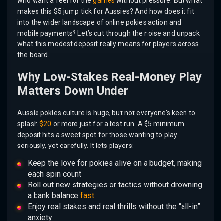
who want a feel for the
games
without pressure. But what
makes this $5 jump tick for Aussies? And how does it fit
into the wider landscape of online pokies action and
mobile payments? Let’s cut through the noise and unpack
what this modest deposit really means for players across
the board.
Why Low-Stakes Real-Money Play
Matters Down Under
Aussie pokies culture is huge, but not everyone’s keen to
splash
$20
or more just for a test run. A $5 minimum
deposit hits a sweet spot for those wanting to play
seriously, yet carefully. It lets players:
Keep the love for pokies alive on a budget, making
each spin count
Roll out new strategies or tactics without drowning
a bank balance
fast
Enjoy real stakes and real thrills without the “all-in”
anxiety