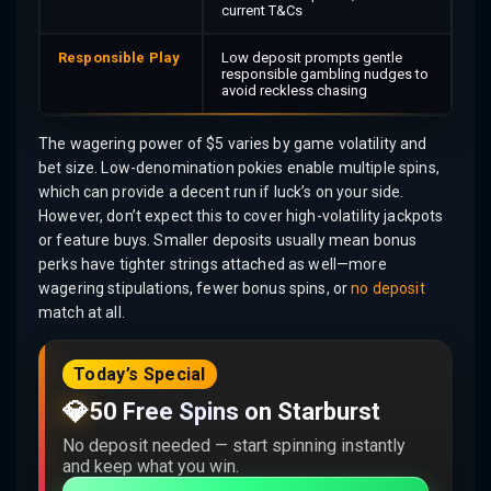
current T&Cs
Responsible Play
Low deposit prompts gentle
responsible gambling nudges to
avoid reckless chasing
The wagering power of $5 varies by game volatility and
bet size. Low-denomination pokies enable multiple spins,
which can provide a decent run if luck’s on your side.
However, don’t expect this to cover high-volatility jackpots
or feature buys. Smaller deposits usually mean bonus
perks have tighter strings attached as well—more
wagering stipulations, fewer bonus spins, or
no deposit
match at all.
Today’s Special
💎
50 Free Spins on Starburst
No deposit needed — start spinning instantly
and keep what you win.