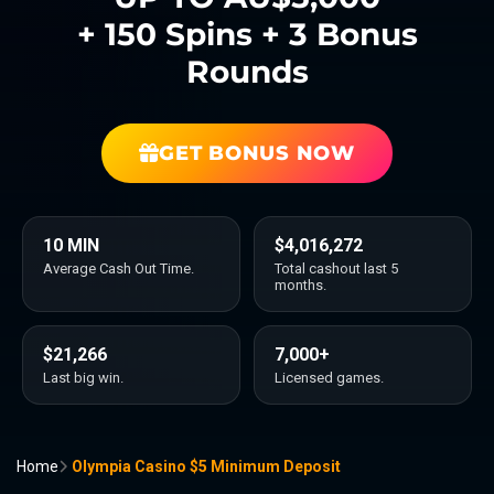
+ 150 Spins + 3 Bonus
Rounds
GET BONUS NOW
10 MIN
$4,016,272
Average Cash Out Time.
Total cashout last 5
months.
$21,266
7,000+
Last big win.
Licensed games.
Home
Olympia Casino $5 Minimum Deposit