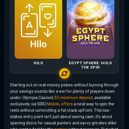
HILO
EGYPT SPHERE: HOLD
THE SPIN
Starting out on real-money pokies without burning through
your savings sounds like a win for plenty of players down
under. Olympia Casino’s
$5
minimum deposit
, available
exclusively via SIRU
Mobile
,
offers
a neat way to spin the
reels without committing a fat stack upfront. This low-
stakes entry point isn’t just about saving cash; it’s about
opening doors for casual punters and savvy grinders alike