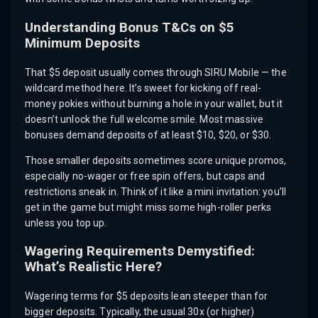
Understanding Bonus T&Cs on $5
Minimum Deposits
That $5 deposit usually comes through SIRU Mobile — the
wildcard method here. It’s sweet for kicking off real-
money pokies without burning a hole in your wallet, but it
doesn’t unlock the full welcome smile. Most massive
bonuses demand deposits of at least $10, $20, or $30.
Those smaller deposits sometimes score unique promos,
especially no-wager or free spin offers, but caps and
restrictions sneak in. Think of it like a mini invitation: you’ll
get in the game but might miss some high-roller perks
unless you top up.
Wagering Requirements Demystified:
What’s Realistic Here?
Wagering terms for $5 deposits lean steeper than for
bigger deposits. Typically, the usual 30x (or higher)