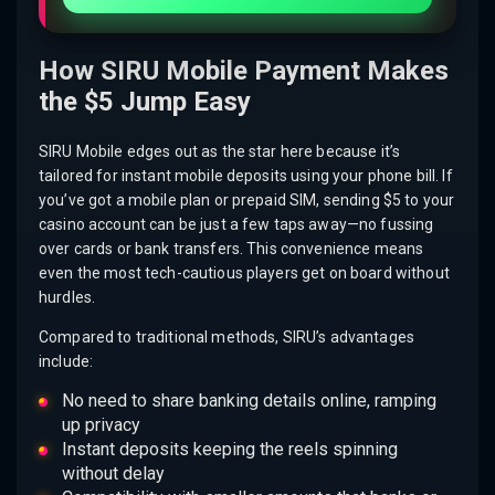
How SIRU Mobile Payment Makes
the $5 Jump Easy
SIRU Mobile edges out as the star here because it’s
tailored for instant mobile deposits using your phone bill. If
you’ve got a mobile plan or prepaid SIM, sending $5 to your
casino account can be just a few taps away—no fussing
over cards or bank transfers. This convenience means
even the most tech-cautious players get on board without
hurdles.
Compared to traditional methods, SIRU’s advantages
include:
No need to share banking details online, ramping
up privacy
Instant deposits keeping the reels spinning
without delay