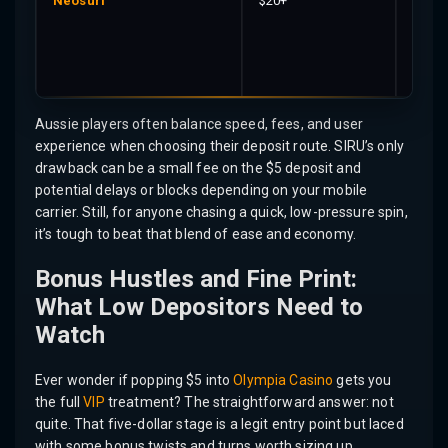
Neosurf
$20+
Prep
aid
and
anon
ymou
s
Aussie players often balance speed, fees, and user
experience when choosing their deposit route. SIRU’s only
drawback can be a small fee on the $5 deposit and
potential delays or blocks depending on your mobile
carrier. Still, for anyone chasing a quick, low-pressure spin,
it’s tough to beat that blend of ease and economy.
Bonus Hustles and Fine Print:
What Low Depositors Need to
Watch
Ever wonder if popping $5 into
Olympia Casino
gets you
the full
VIP
treatment? The straightforward answer: not
quite. That five-dollar stage is a legit entry point but laced
with some bonus twists and turns worth sizing up.