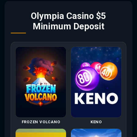
Olympia Casino $5
Minimum Deposit
FROZEN VOLCANO
KENO