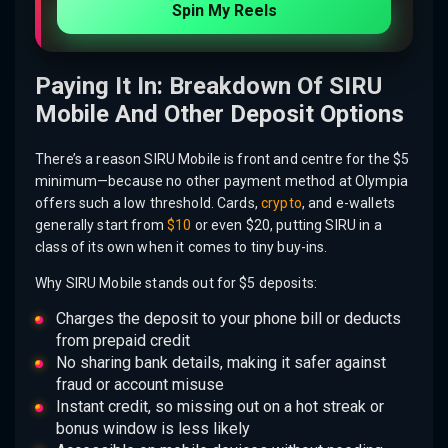
Spin My Reels
Paying It In: Breakdown Of SIRU
Mobile And Other Deposit Options
There’s a reason SIRU Mobile is front and centre for the $5
minimum—because no other payment method at Olympia
offers such a low threshold. Cards,
crypto
, and e-wallets
generally start from
$10
or even $20, putting SIRU in a
class of its own when it comes to tiny buy-ins.
Why SIRU Mobile stands out for $5 deposits:
Charges the deposit to your phone bill or deducts
from prepaid credit
No sharing bank details, making it safer against
fraud or account misuse
Instant credit, so missing out on a hot streak or
bonus window is less likely