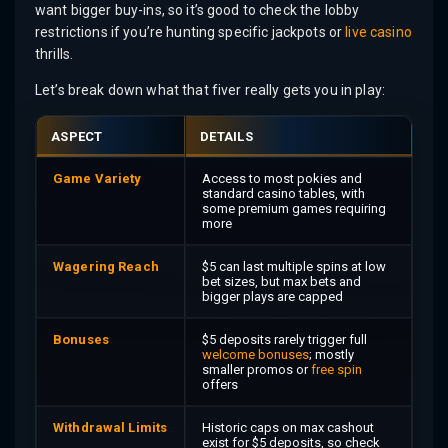
want bigger buy-ins, so it’s good to check the lobby
restrictions if you’re hunting specific jackpots or
live casino
thrills.
Let’s break down what that fiver really gets you in play:
ASPECT
DETAILS
Game Variety
Access to most pokies and
standard casino tables, with
some premium games requiring
more
Wagering Reach
$5 can last multiple spins at low
bet sizes, but max bets and
bigger plays are capped
Bonuses
$5 deposits rarely trigger full
welcome bonuses
; mostly
smaller promos or
free spin
offers
Withdrawal
Limits
Historic caps on max cashout
exist for $5 deposits, so check