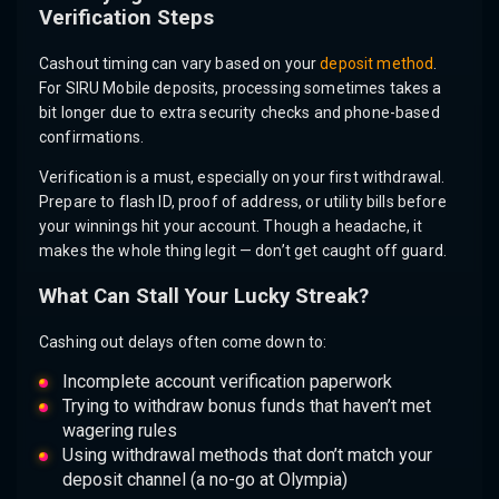
Verification Steps
Cashout timing can vary based on your
deposit method
.
For SIRU Mobile deposits, processing sometimes takes a
bit longer due to extra security checks and phone-based
confirmations.
Verification is a must, especially on your first withdrawal.
Prepare to flash ID, proof of address, or utility bills before
your winnings hit your account. Though a headache, it
makes the whole thing legit — don’t get caught off guard.
What Can Stall Your Lucky Streak?
Cashing out delays often come down to:
Incomplete account verification paperwork
Trying to withdraw bonus funds that haven’t met
wagering rules
Using withdrawal methods that don’t match your
deposit channel (a no-go at Olympia)