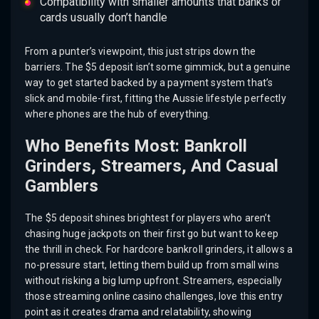
Compatibility with smaller amounts that banks or
cards usually don’t handle
From a punter’s viewpoint, this just strips down the
barriers. The $5 deposit isn’t some gimmick, but a genuine
way to get started backed by a payment system that’s
slick and mobile-first, fitting the Aussie lifestyle perfectly
where phones are the hub of everything.
Who Benefits Most: Bankroll
Grinders, Streamers, And Casual
Gamblers
The $5 deposit shines brightest for players who aren’t
chasing huge jackpots on their first go but want to keep
the thrill in check. For hardcore bankroll grinders, it allows a
no-pressure start, letting them build up from small wins
without risking a big lump upfront. Streamers, especially
those streaming online casino challenges, love this entry
point as it creates drama and relatability, showing