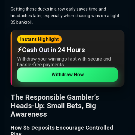
Getting these ducks in a row early saves time and
headaches later, especially when chasing wins on a tight
$5 bankroll.
Instant Highlight
⚡
Cash Out in 24 Hours
Withdraw your winnings fast with secure and
hassle-free payments.
Withdraw Now
The Responsible Gambler’s
Heads-Up: Small Bets, Big
Awareness
How $5 Deposits Encourage Controlled
Play