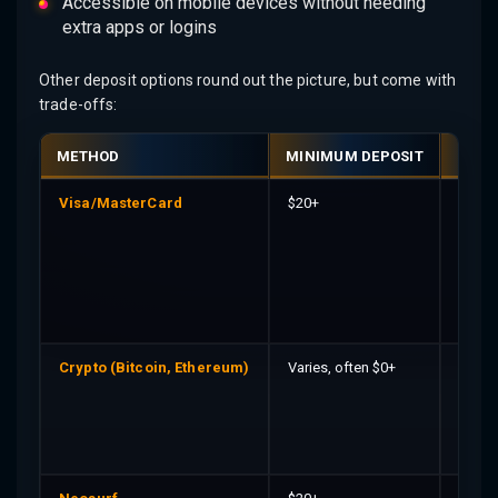
Accessible on mobile devices without needing
extra apps or logins
Other deposit options round out the picture, but come with
trade-offs:
METHOD
MINIMUM DEPOSIT
PROS
Visa
/MasterCard
$20+
Wide
ly
acce
pted,
insta
nt
paym
ents
Crypto (
Bitcoin
, Ethereum)
Varies, often $0+
Fast
withd
rawal
s,
priva
cy