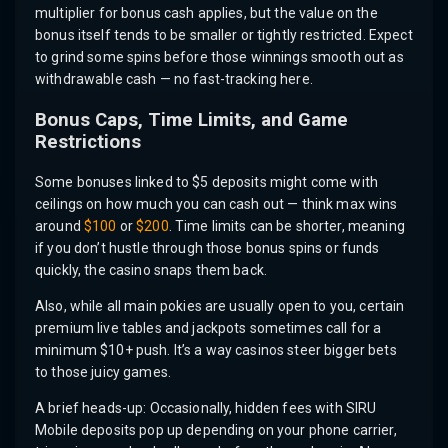
multiplier for bonus cash applies, but the value on the
bonus itself tends to be smaller or tightly restricted. Expect
to grind some spins before those winnings smooth out as
withdrawable cash — no fast-tracking here.
Bonus Caps, Time Limits, and Game
Restrictions
Some bonuses linked to $5 deposits might come with
ceilings on how much you can cash out — think max wins
around
$100
or
$200
. Time limits can be shorter, meaning
if you don’t hustle through those bonus spins or funds
quickly, the casino snaps them back.
Also, while all main pokies are usually open to you, certain
premium live tables and jackpots sometimes call for a
minimum $10+ push. It’s a way casinos steer bigger bets
to those juicy games.
A brief heads-up: Occasionally, hidden fees with SIRU
Mobile deposits pop up depending on your phone carrier,