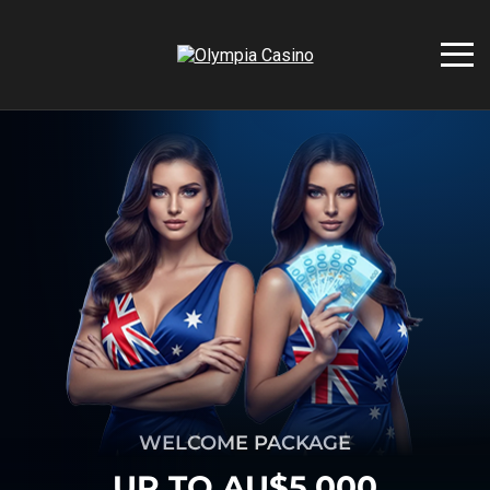
WELCOME PACKAGE
UP TO AU$5,000