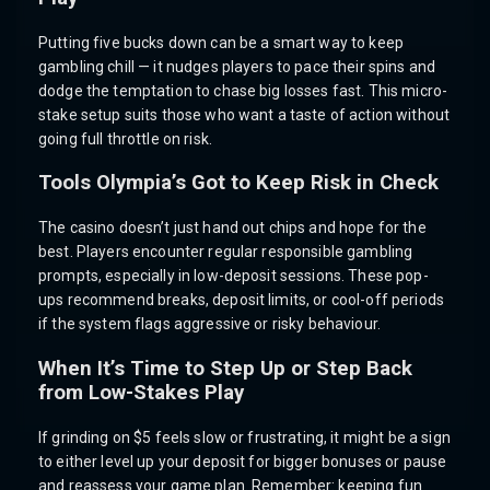
Putting five bucks down can be a smart way to keep
gambling chill — it nudges players to pace their spins and
dodge the temptation to chase big losses fast. This micro-
stake setup suits those who want a taste of action without
going full throttle on risk.
Tools Olympia’s Got to Keep Risk in Check
The casino doesn’t just hand out chips and hope for the
best. Players encounter regular responsible gambling
prompts, especially in low-deposit sessions. These pop-
ups recommend breaks, deposit limits, or cool-off periods
if the system flags aggressive or risky behaviour.
When It’s Time to Step Up or Step Back
from Low-Stakes Play
If grinding on $5 feels slow or frustrating, it might be a sign
to either level up your deposit for bigger bonuses or pause
and reassess your game plan. Remember: keeping fun