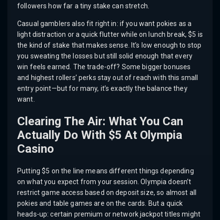
followers how far a tiny stake can stretch.
Casual gamblers also fit right in: if you want pokies as a
light distraction or a quick flutter while on lunch break, $5 is
the kind of stake that makes sense. It’s low enough to stop
you sweating the losses but still solid enough that every
win feels earned. The trade-off? Some bigger bonuses
and highest rollers’ perks stay out of reach with this small
entry point—but for many, it’s exactly the balance they
want.
Clearing The Air: What You Can
Actually Do With $5 At Olympia
Casino
Putting $5 on the line means different things depending
on what you expect from your session. Olympia doesn’t
restrict game access based on deposit size, so almost all
pokies and table games are on the cards. But a quick
heads-up: certain premium or network jackpot titles might